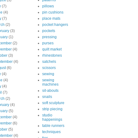
ust
(3)
patterns
y
(7)
pillows
ne
(4)
pin cushions
y
(7)
place mats
rch
(2)
pocket hangers
ruary
(3)
pockets
uary
(1)
pressing
cember
(2)
purses
vember
(4)
quilt market
ober
(3)
rhinestones
ptember
(4)
satchels
ust
(6)
scissors
y
(4)
sewing
ne
(4)
sewing
machines
y
(4)
sit-abouts
il
(7)
snails
rch
(2)
soft sculpture
ruary
(4)
strip piecing
uary
(5)
studio
cember
(4)
happenings
vember
(6)
table runners
ober
(5)
techniques
ptember
(4)