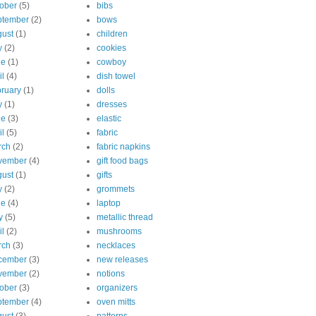
ober
(5)
bibs
ptember
(2)
bows
ust
(1)
children
y
(2)
cookies
ne
(1)
cowboy
il
(4)
dish towel
ruary
(1)
dolls
y
(1)
dresses
ne
(3)
elastic
il
(5)
fabric
rch
(2)
fabric napkins
vember
(4)
gift food bags
ust
(1)
gifts
y
(2)
grommets
ne
(4)
laptop
y
(5)
metallic thread
il
(2)
mushrooms
rch
(3)
necklaces
cember
(3)
new releases
vember
(2)
notions
ober
(3)
organizers
ptember
(4)
oven mitts