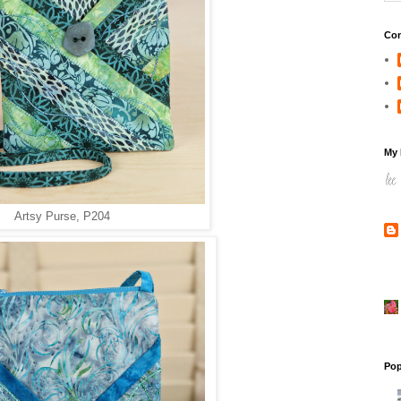
Con
My 
Artsy Purse, P204
Pop