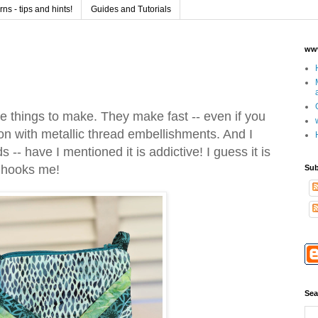
s - tips and hints!
Guides and Tutorials
www
te things to make. They make fast -- even if you
ion with metallic thread embellishments. And I
 -- have I mentioned it is addictive! I guess it is
t hooks me!
Sub
Sea