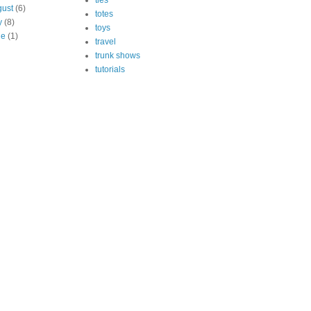
ties
ust
(6)
totes
y
(8)
toys
ne
(1)
travel
trunk shows
tutorials