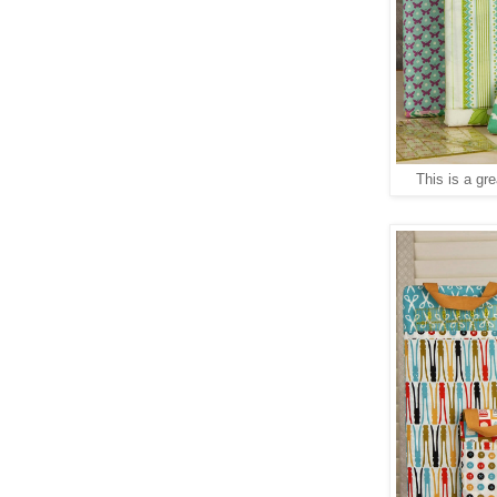
This is a gre