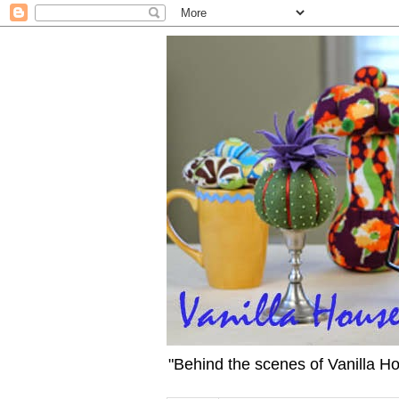
"Behind the scenes of Vanilla H