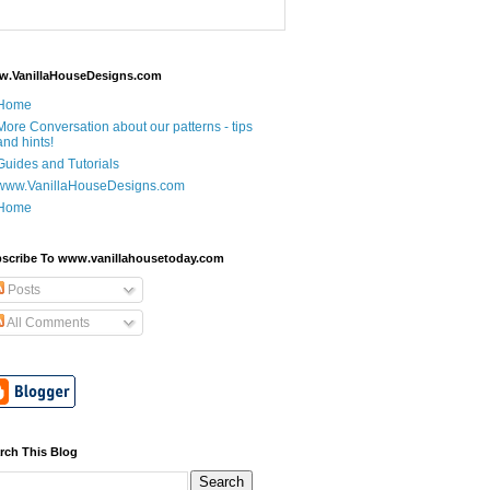
.VanillaHouseDesigns.com
Home
More Conversation about our patterns - tips
and hints!
Guides and Tutorials
www.VanillaHouseDesigns.com
Home
scribe To www.vanillahousetoday.com
Posts
All Comments
rch This Blog