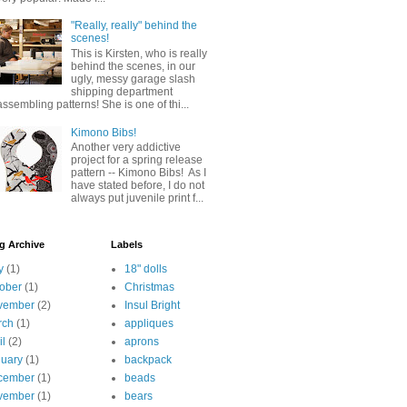
"Really, really" behind the
scenes!
This is Kirsten, who is really
behind the scenes, in our
ugly, messy garage slash
shipping department
assembling patterns! She is one of thi...
Kimono Bibs!
Another very addictive
project for a spring release
pattern -- Kimono Bibs! As I
have stated before, I do not
always put juvenile print f...
g Archive
Labels
y
(1)
18" dolls
ober
(1)
Christmas
vember
(2)
Insul Bright
rch
(1)
appliques
il
(2)
aprons
uary
(1)
backpack
cember
(1)
beads
vember
(1)
bears