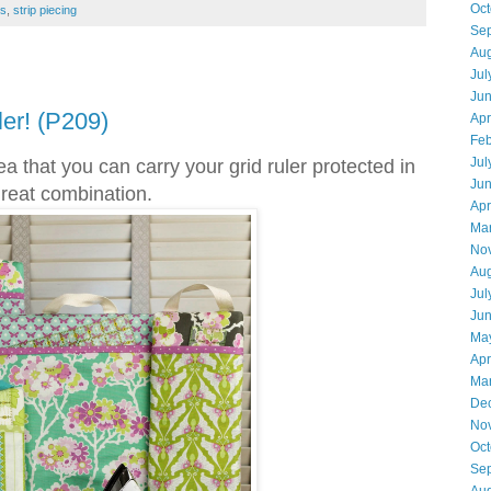
Oct
es
,
strip piecing
Se
Aug
Jul
Ju
er! (P209)
Apr
Feb
Jul
a that you can carry your grid ruler protected in
Ju
 great combination.
Apr
Ma
No
Aug
Jul
Ju
Ma
Apr
Ma
De
No
Oct
Se