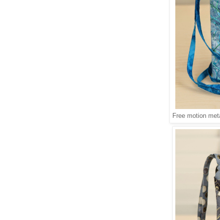
Free motion meta