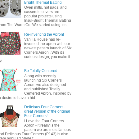
Bright Thermal Batting
Oven mitts, hot pads, and
casserole covers are
popular projects using
Insul-Bright Thermal Batting
from The Warm Co. We started using Ins...
Re-inventing the Apron!
Vanilla House has re-
invented the apron with our
newest pattern launch of Six
Corners Apron . With it's
curious design, you make it
wi...
Be Totally Centered!
Along with recently
launching Six Corners
Apron, we also designed
and published Totally
Centered Apron. Inspired by
a desire to have a hid...
Delicious Four Corners -
great version of the original
Four Corners!
I Love the Four Corners
Apron - it really is the
pattern we are most famous
for! Delicious Four Corners (P143) is also
very popular! Made f...