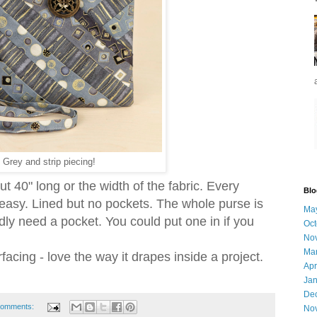
Grey and strip piecing!
t 40" long or the width of the fabric. Every
Blo
 easy. Lined but no pockets. The whole purse is
Ma
ly need a pocket. You could put one in if you
Oct
No
Ma
rfacing - love the way it drapes inside a project.
Apr
Jan
De
comments:
No