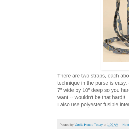
There are two straps, each abou
technique in the purse is easy,
7" wide by 10" deep so you hard
want -- wouldn't be that hard!!
I also use polyester fusible inte
Posted by
Vanilla House Today
at
1:00 AM
No 