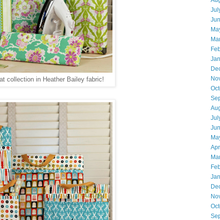
Aug
Jul
Ju
Ma
Ma
Feb
Jan
De
No
at collection in Heather Bailey fabric!
Oct
Se
Aug
Jul
Ju
Ma
Apr
Ma
Feb
Jan
De
No
Oct
Se