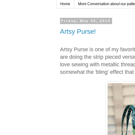
Home
More Conversation about our pattern
Friday, May 30, 2014
Artsy Purse!
Artsy Purse is one of my favori
are doing the strip pieced vers
love sewing with metallic threads
somewhat the 'bling' effect tha