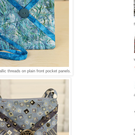
llic threads on plain front pocket panels.