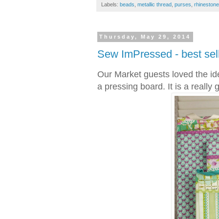
Labels:
beads
,
metallic thread
,
purses
,
rhineston
Thursday, May 29, 2014
Sew ImPressed - best sell
Our Market guests loved the ide
a pressing board. It is a really