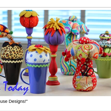
ouse Designs!"