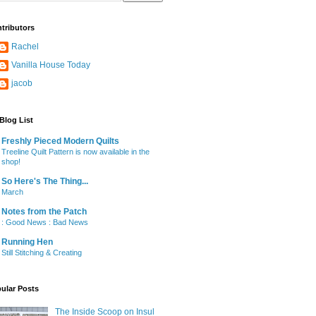
tributors
Rachel
Vanilla House Today
jacob
Blog List
Freshly Pieced Modern Quilts
Treeline Quilt Pattern is now available in the
shop!
So Here's The Thing...
March
Notes from the Patch
: Good News : Bad News
Running Hen
Still Stitching & Creating
ular Posts
The Inside Scoop on Insul