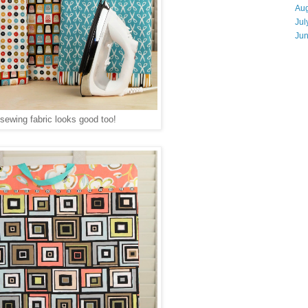
Aug
Jul
Ju
sewing fabric looks good too!