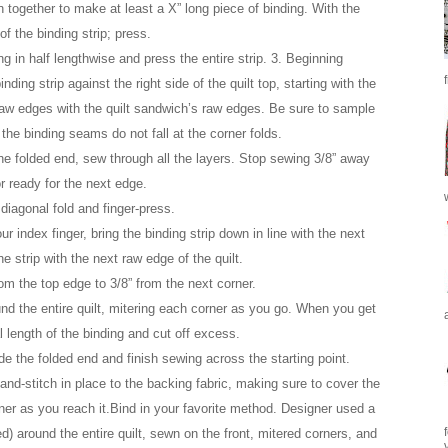
 together to make at least a X” long piece of binding. With the
of the binding strip; press.
ng in half lengthwise and press the entire strip. 3. Beginning
ing strip against the right side of the quilt top, starting with the
 raw edges with the quilt sandwich’s raw edges. Be sure to sample
the binding seams do not fall at the corner folds.
he folded end, sew through all the layers. Stop sewing 3/8” away
r ready for the next edge.
 diagonal fold and finger-press.
ur index finger, bring the binding strip down in line with the next
e strip with the next raw edge of the quilt.
rom the top edge to 3/8” from the next corner.
nd the entire quilt, mitering each corner as you go. When you get
l length of the binding and cut off excess.
ide the folded end and finish sewing across the starting point.
and-stitch in place to the backing fabric, making sure to cover the
rner as you reach it.Bind in your favorite method. Designer used a
d) around the entire quilt, sewn on the front, mitered corners, and