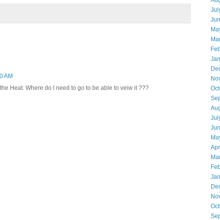
Aug
Jul
Ju
Ma
Ma
Feb
Jan
De
40 AM
No
 the Heat. Where do I need to go to be able to veiw it ???
Oct
Se
Aug
Jul
Ju
Ma
Apr
Ma
Feb
Jan
De
No
Oct
Se