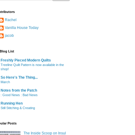
tributors
Rachel
Vanilla House Today
jacob
Blog List
Freshly Pieced Modern Quilts
Treeline Quilt Pattern is now available in the
shop!
So Here's The Thing...
March
Notes from the Patch
: Good News : Bad News
Running Hen
Still Stitching & Creating
ular Posts
The Inside Scoop on Insul