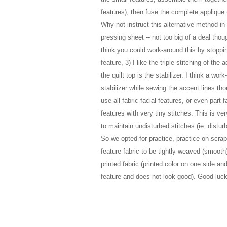
features), then fuse the complete applique (
Why not instruct this alternative method in 
pressing sheet -- not too big of a deal thou
think you could work-around this by stoppi
feature
,
3) I like the triple-stitching of the 
the quilt top is the stabilizer. I think a w
stabilizer while sewing the accent lines th
use all fabric facial features, or even part f
features with very tiny stitches. This is very
to maintain undisturbed stitches (ie. distur
So we opted for practice, practice on scrap f
feature fabric to be tightly-weaved (smoot
printed fabric (printed color on one side and
feature and does not look good). Good luck