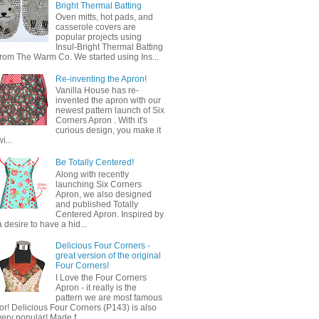
Bright Thermal Batting
Oven mitts, hot pads, and
casserole covers are
popular projects using
Insul-Bright Thermal Batting
from The Warm Co. We started using Ins...
Re-inventing the Apron!
Vanilla House has re-
invented the apron with our
newest pattern launch of Six
Corners Apron . With it's
curious design, you make it
wi...
Be Totally Centered!
Along with recently
launching Six Corners
Apron, we also designed
and published Totally
Centered Apron. Inspired by
a desire to have a hid...
Delicious Four Corners -
great version of the original
Four Corners!
I Love the Four Corners
Apron - it really is the
pattern we are most famous
for! Delicious Four Corners (P143) is also
very popular! Made f...