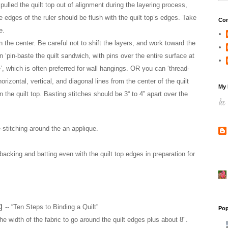
pulled the quilt top out of alignment during the layering process,
e edges of the ruler should be flush with the quilt top’s edges. Take
Con
e.
in the center. Be careful not to shift the layers, and work toward the
‘pin-baste the quilt sandwich, with pins over the entire surface at
’, which is often preferred for wall hangings. OR you can ‘thread-
orizontal, vertical, and diagonal lines from the center of the quilt
My 
he quilt top. Basting stitches should be 3“ to 4” apart over the
e-stitching around the an applique.
e backing and batting even with the quilt top edges in preparation for
ng
-- “Ten Steps to Binding a Quilt”
Pop
e width of the fabric to go around the quilt edges plus about 8".