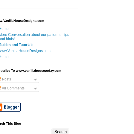
.VanillaHouseDesigns.com
Home
More Conversation about our patterns - tips
and hints!
Guides and Tutorials
www.VanillaHouseDesigns.com
Home
scribe To www.vanillahousetoday.com
Posts
All Comments
rch This Blog