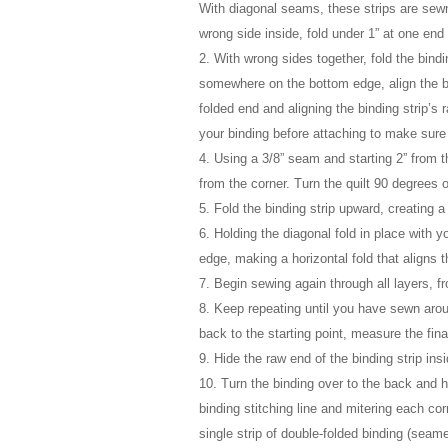
With diagonal seams, these strips are sewn
wrong side inside, fold under 1” at one end 
2. With wrong sides together, fold the bindi
somewhere on the bottom edge, align the bind
folded end and aligning the binding strip’s
your binding before attaching to make sure 
4. Using a 3/8” seam and starting 2” from t
from the corner. Turn the quilt 90 degrees o
5. Fold the binding strip upward, creating a
6. Holding the diagonal fold in place with yo
edge, making a horizontal fold that aligns th
7. Begin sewing again through all layers, f
8. Keep repeating until you have sewn arou
back to the starting point, measure the fina
9. Hide the raw end of the binding strip ins
10. Turn the binding over to the back and h
binding stitching line and mitering each co
single strip of double-folded binding (seame