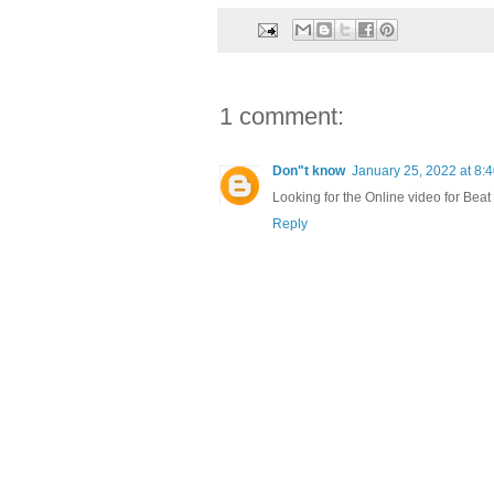
1 comment:
Don"t know
January 25, 2022 at 8:
Looking for the Online video for Beat
Reply