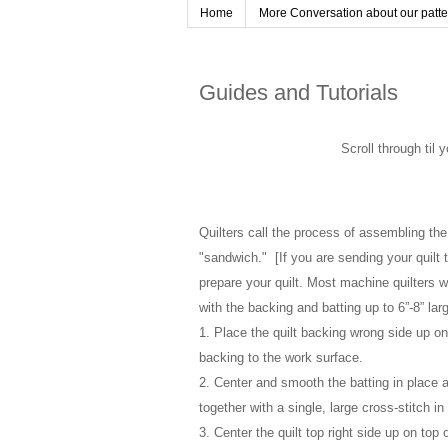
Home
More Conversation about our pattern
Guides and Tutorials
Scroll through til 
Quilters call the process of assembling the 
"sandwich." [If you are sending your quilt t
prepare your quilt. Most machine quilters w
with the backing and batting up to 6”-8” larg
1. Place the quilt backing wrong side up on a
backing to the work surface.
2. Center and smooth the batting in place a
together with a single, large cross-stitch in
3. Center the quilt top right side up on top