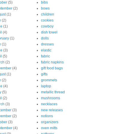
ober
(5)
bibs
ptember
(2)
bows
ust
(1)
children
y
(2)
cookies
ne
(1)
cowboy
il
(4)
dish towel
ruary
(1)
dolls
y
(1)
dresses
ne
(3)
elastic
il
(5)
fabric
rch
(2)
fabric napkins
vember
(4)
gift food bags
ust
(1)
gifts
y
(2)
grommets
ne
(4)
laptop
y
(5)
metallic thread
il
(2)
mushrooms
rch
(3)
necklaces
cember
(3)
new releases
vember
(2)
notions
ober
(3)
organizers
ptember
(4)
oven mitts