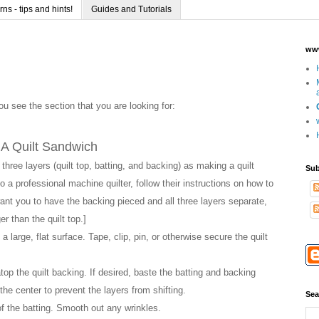
s - tips and hints!
Guides and Tutorials
www
you see the section that you are looking for:
A Quilt Sandwich
three layers (quilt top, batting, and backing) as making a quilt
Sub
o a professional machine quilter, follow their instructions on how to
ant you to have the backing pieced and all three layers separate,
er than the quilt top.]
 large, flat surface. Tape, clip, pin, or otherwise secure the quilt
top the quilt backing. If desired, baste the batting and backing
 the center to prevent the layers from shifting.
Sea
 of the batting. Smooth out any wrinkles.