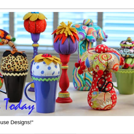
ouse Designs!"