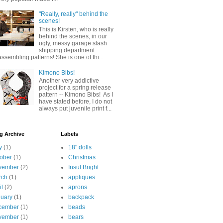
"Really, really" behind the
scenes!
This is Kirsten, who is really
behind the scenes, in our
ugly, messy garage slash
shipping department
assembling patterns! She is one of thi...
Kimono Bibs!
Another very addictive
project for a spring release
pattern -- Kimono Bibs! As I
have stated before, I do not
always put juvenile print f...
g Archive
Labels
y
(1)
18" dolls
ober
(1)
Christmas
vember
(2)
Insul Bright
rch
(1)
appliques
il
(2)
aprons
uary
(1)
backpack
cember
(1)
beads
vember
(1)
bears