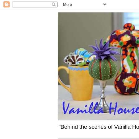
"Behind the scenes of Vanilla H