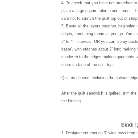
4. To check that you have not stretched or 
place a large square ruler in one corner. Th
care not to stretch the quilt top out of shap
5. Baste all the layers together, beginning 
edges, smoothing fabric as you go. You can 
3” to 4” intervals. OR you can ’spray-baste
baste’, with stitches about 2” long making h
sandwich to the edges making quadrants on t
entire surface of the quilt top.
Quilt as desired, including the outside edg
After the quilt sandwich is quilted, trim th
the binding.
Bindi
1. Designer cut enough 3” wide rows from th