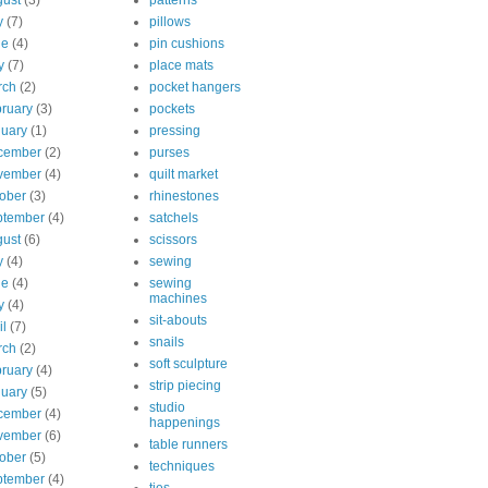
ust
(3)
patterns
y
(7)
pillows
ne
(4)
pin cushions
y
(7)
place mats
rch
(2)
pocket hangers
ruary
(3)
pockets
uary
(1)
pressing
cember
(2)
purses
vember
(4)
quilt market
ober
(3)
rhinestones
ptember
(4)
satchels
ust
(6)
scissors
y
(4)
sewing
ne
(4)
sewing
machines
y
(4)
sit-abouts
il
(7)
snails
rch
(2)
soft sculpture
ruary
(4)
strip piecing
uary
(5)
studio
cember
(4)
happenings
vember
(6)
table runners
ober
(5)
techniques
ptember
(4)