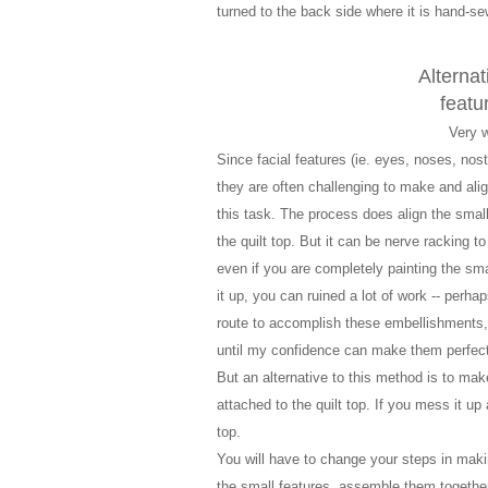
turned to the back side where it is hand-s
Alternat
featu
Very 
Since facial features (ie. eyes, noses, nost
they are often challenging to make and ali
this task. The process does align the small f
the quilt top.
But i
t can be nerve racking to
even if you are completely painting the small
it up, you can ruined a lot of work -- perh
route to accomplish these embellishments, I 
until my confidence can make them perfect
But an alternative to this method is to make 
attached to the quilt top. If you mess it up 
top.
You will have to change your steps in makin
the small features, assemble them together 