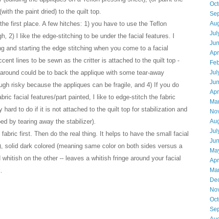
Oct
with the paint dried) to the quilt top.
Se
the first place. A few hitches: 1) you have to use the Teflon
Aug
Jul
gh
,
2) I like the edge-stitching to be under the facial features. I
Ju
ng and starting the edge stitching when you come to a facial
Apr
accent lines to be sewn as the critter is attached to the quilt top -
Feb
ork-around could be to back the applique with some tear-away
Jul
Ju
ough risky because the appliques can be fragile
,
and 4) If you do
Apr
abric facial features/part painted, I like to edge-stitch the fabric
Ma
 hard to do if it is not attached to the quilt top for stabilization and
No
bed by tearing away the stabilizer).
Aug
Jul
abric first. Then do the real thing. It helps to have the small facial
Ju
h), solid dark colored (meaning same color on both sides versus a
Ma
 whitish on the other -- leaves a whitish fringe around your facial
Apr
.
Ma
De
No
Oct
Se