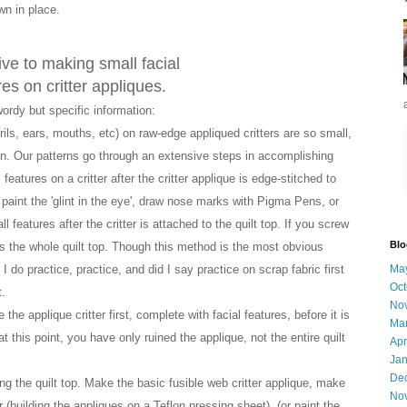
ewn in place.
ive to
making small facial
res on critter appliques.
wordy
but specific information
:
rils, ears, mouths, etc) on raw-edge appliqued critters are so small,
gn. Our patterns go through an extensive steps in accomplishing
eatures on a critter after the critter applique is edge-stitched to
 paint the 'glint in the eye', draw nose marks with Pigma Pens, or
 features after the critter is attached to the quilt top. If you screw
Blo
aps the whole quilt top. Though this method is the most obvious
do practice, practice, and did I say practice on scrap fabric first
Ma
Oct
.
No
the applique critter first, complete with facial features, before it is
Ma
at this point, you have only ruined the applique, not the entire quilt
Apr
Jan
De
g the quilt top. Make the basic fusible web critter applique, make
No
(building the appliques on a Teflon pressing sheet), (or paint the