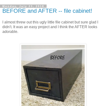
Monday, July 23, 2018
BEFORE and AFTER -- file cabinet!
I almost threw out this ugly little file cabinet but sure glad I
didn't. It was an easy project and I think the AFTER looks
adorable.