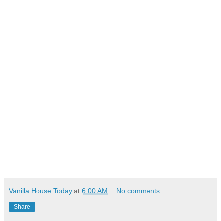
Vanilla House Today
at
6:00 AM
No comments:
Share