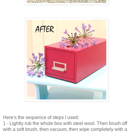
Here's the sequence of steps I used:
1 - Lightly rub the whole box with steel wool. Then
brush off
with a soft brush, then vacuum, then wipe completely with a