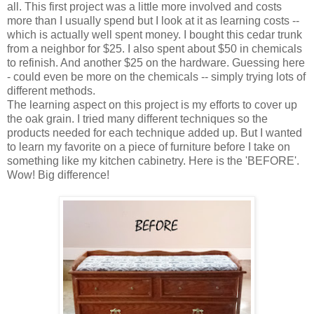
all. This first project was a little more involved and costs
more than I usually spend but I look at it as learning costs --
which is actually well spent money. I bought this cedar trunk
from a neighbor for $25. I also spent about $50 in chemicals
to refinish. And another $25 on the hardware. Guessing here
- could even be more on the chemicals --
simply trying lo
ts of
different methods
.
The learning aspect on this project is my efforts to cover up
the oak grain. I tried many different techniques so the
products needed for each technique added up. But I wanted
to learn my favorite on a piece of furniture before I take on
something like my kitchen cabinetry. Here is the '
BEFOR
E
'
.
Wow! Big difference!