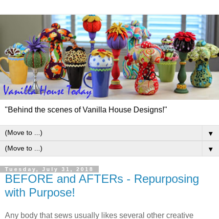
"Behind the scenes of Vanilla House Designs!"
▼
▼
Tuesday, July 31, 2018
BEFORE and AFTERs - Repurposing
with Purpose!
Any body that sews usually likes several other creative