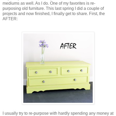
mediums as well. As I do. One of my favorites is re-
purposing old furniture. This last spring I did a couple of
projects and now finished, I finally get to share.
First
, the
AFTER
:
I usually try to re-purpose with hardly spending any money at