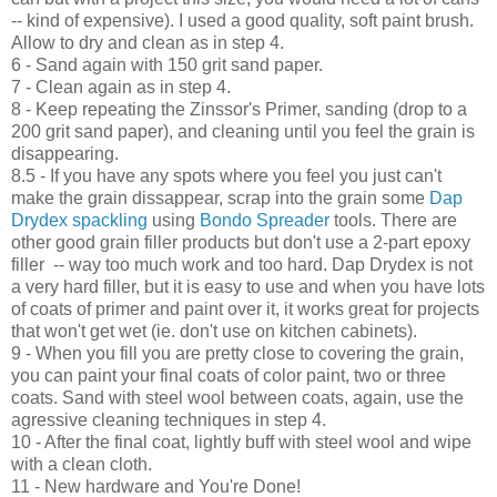
-- kind of expensive
)
. I used a
good
quality, soft paint b
rush.
Allow to dry and cl
ean as in step 4.
6 -
Sand again with
150 grit sand paper.
7 - Clean again as in step
4.
8 - Ke
ep repeating the Zinssor's Primer
, sanding (drop to a
200 grit sand paper)
, and cleaning until you f
eel
the grain is
disappearing.
8.5 - If you have any
spots where you f
e
el you just can
't
make the grain dissa
p
pe
ar
, scrap into the grain some
Dap
Drydex spackling
using
Bond
o Spre
ader
tools
. There are
other good grain filler
products but don't use a 2-part epoxy
filler -- way too much work and too hard. Dap Drydex
is not
a very hard filler, but it is easy to use and when you
have lots
of co
ats of primer and paint over it, it works
great
for projects
that
won
't get wet
(
ie. don't use on
kit
chen cabinet
s)
.
9 - When you fill you are pretty close to cover
ing the grain,
you can
paint your final coats of color paint, two or t
hree
coats
. Sand with steel wool
between coats, again, us
e the
agre
ssive cleaning techniques in step 4.
10
- Aft
er the final coat, lightly buff with ste
el wool and wipe
with a clean cloth.
11 - New hardware and
You're Done!