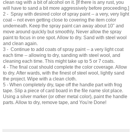
clean rag with a bit of alcohol on it. [If there is any rust, you
will have to sand a bit more aggressively before proceeding.]
2 -
Spray with desired color of spray paint -- a very, very light
coat -- not even getting close to covering the item color
underneath. Keep the spray paint can away about 10" and
move around quickly but smoothly. Never allow the spray
paint to focus in one spot. Allow to dry. Sand with steel wool
and clean again.
3 -
Continue to add coats of spray paint -- a very light coat
each time -- allowing to dry, sanding with steel wool, and
cleaning each time. This might take up to
5
or 7 coats.
4
- The final coat should complete the color coverage. Allow
to dry. After wards, with the finest of steel wool, lightly sand
the project. Wipe with a clean cloth
.
5 -
When completely dry, t
ape off the
handle
part with frog
tape. Slip a piec
e of card board in the file name slot place.
Us
ing a s
ilver marker (or other metal color)
, paint the
handle
parts. Allow to dry, rem
ove tape, and You're Done!