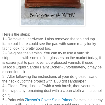
Here's the steps:
1 - Remove all hardwar
e
.
I also removed the top and top
frame but I sure could see the
pad with some really funky
fabric looking pr
etty good too.
2 -
D
e-gloss the varnish. You can try to use a varnish
stripper, but with some of
de-glossers
o
n the market today,
it
is easier just to paint over
a de-glossed varni
sh.
(I used
Jasco's Liquid Sander P
aint Etcher - unfort
unately, it may be
discontinued
).
3
-
After following the instructions of your de-glosser, sand
the heck out of the project with a
80
g
rit sandpaper.
4 - Clean. First,
dust it off with a soft brush, then vacuum,
then wipe
any remaining dust with a clean cloth with alcohol
on it.
5 - Paint with
Zinssor's Cover Stain Primer
(comes in a spra
y
can but with a project this size, you would need
a lot of cans