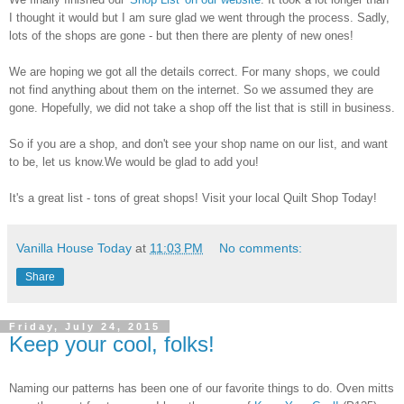
I thought it would but I am sure glad we went through the process. Sadly,
lots of the shops are gone - but then there are plenty of new ones!
We are hoping we got all the details correct. For many shops, we could
not find anything about them on the internet. So we assumed they are
gone. Hopefully, we did not take a shop off the list that is still in business.
So if you are a shop, and don't see your shop name on our list, and want
to be, let us know.We would be glad to add you!
It's a great list - tons of great shops! Visit your local Quilt Shop Today!
Vanilla House Today
at
11:03 PM
No comments:
Share
Friday, July 24, 2015
Keep your cool, folks!
Naming our patterns has been one of our favorite things to do. Oven mitts