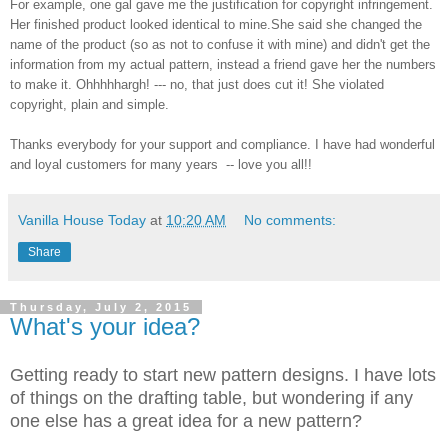
For example, one gal gave me the justification for copyright infringement.
Her finished product looked identical to mine.
She said she changed the
name of the product (so as not to confuse it with mine) and didn't get the
information from my actual pattern, instead a friend gave her the numbers
to make it. Ohhhhhargh! --- no, that just does cut it! She violated
copyright, plain and simple.
Thanks everybody for your support and compliance. I have had wonderful
and loyal customers for many years -- love you all!!
Vanilla House Today
at
10:20 AM
No comments:
Share
Thursday, July 2, 2015
What's your idea?
Getting ready to start new pattern designs. I have lots
of things on the drafting table, but wondering if any
one else has a great idea for a new pattern?