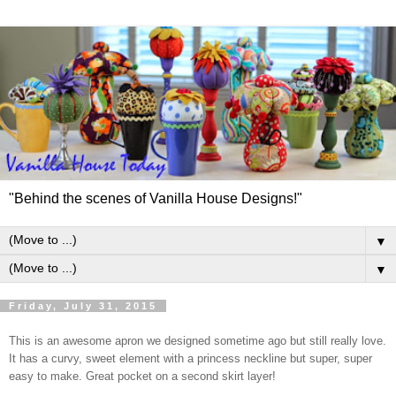
"Behind the scenes of Vanilla House Designs!"
▼
▼
Friday, July 31, 2015
This is an awesome apron we designed sometime ago but still really love.
It has a curvy, sweet element with a princess neckline but super, super
easy to make. Great pocket on a second skirt layer!