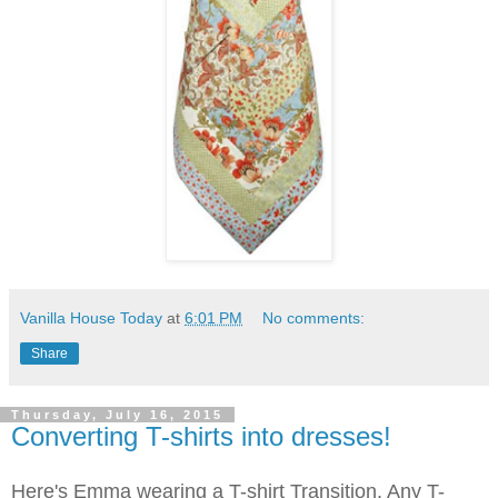
Vanilla House Today
at
6:01 PM
No comments:
Share
Thursday, July 16, 2015
Converting T-shirts into dresses!
Here's Emma wearing a T-shirt Transition. Any T-