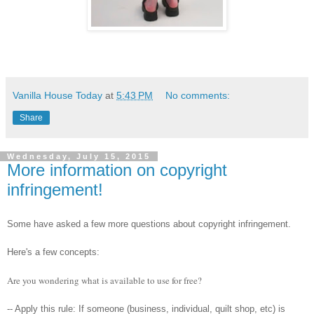
Vanilla House Today
at
5:43 PM
No comments:
Share
Wednesday, July 15, 2015
More information on copyright
infringement!
Some have asked a few more questions about copyright infringement.
Here's a few concepts:
Are you wondering what is available to use for free?
-- Apply this rule: If someone (business, individual, quilt shop, etc) is