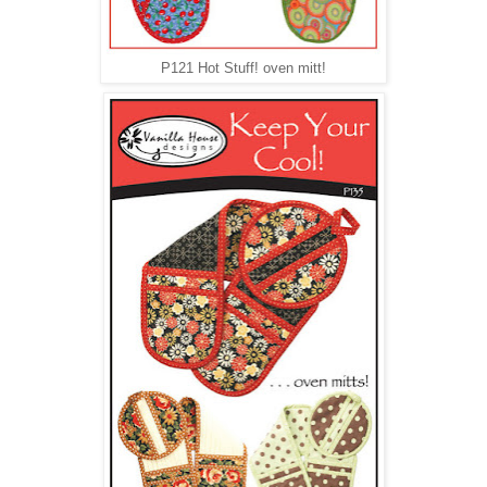
P121 Hot Stuff! oven mitt!