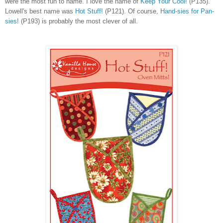
were the most fun to name. I love the name of
Keep Your Cool!
(P135).
Lowell's best name was
Hot Stuff!
(P121). Of course,
Hand-sies for Pan-
sies!
(P193) is probably the most clever of all.