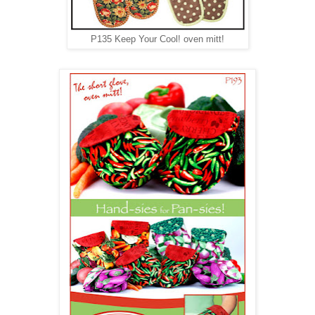
P135 Keep Your Cool! oven mitt!