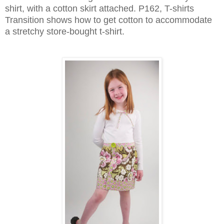
shirt, with a cotton skirt attached. P162, T-shirts
Transition shows how to get cotton to accommodate
a stretchy store-bought t-shirt.