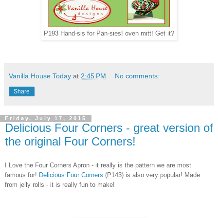
P193 Hand-sis for Pan-sies! oven mitt! Get it?
Vanilla House Today
at
2:45 PM
No comments:
Share
Friday, July 17, 2015
Delicious Four Corners - great version of
the original Four Corners!
I Love the Four Corners Apron - it really is the pattern we are most
famous for!
Delicious Four Corners
(P143) is also very popular! Made
from jelly rolls - it is really fun to make!