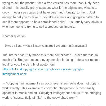
trying to sell the product, then a free version has more than likely been
pirated. It is usually pretty apparent what is the original and what is a
copy. I never see copies that have very much 'quality' to them. Just
enough to get you to 'take it'. So take a minute and google a pattern to
see if there appears to be a established 'seller'. It is usually very obvious
when someone is trying to sell a product legitimately.
Another question:
How do I know when I have committed copyright infringement?
--
The internet has truly made this more complicated -- since there is so
much of it. But just because everyone else is doing it, does not make it
legal for you. Here's a brief quote from
http://clickandcopyright.com/copyright-resources/copyright-
infringement.aspx
-- "Copyright infringement can occur even if someone does not copy a
work exactly. This example of copyright infringement is most easily
apparent in music and art. Copyright infringement occurs if the infringing
work is "substantially similar" to the copyrighted work."