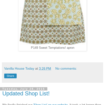
P149 Sweet Temptations! apron
Vanilla House Today
at
3:26 PM
No comments:
Share
Tuesday, July 28, 2015
Updated Shop List!
We finally finished our
'Shop List' on our website
. It took a lot longer than