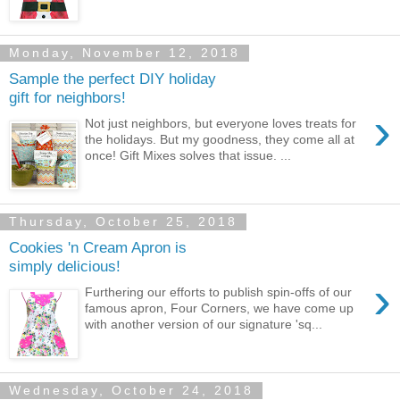
Monday, November 12, 2018
Sample the perfect DIY holiday
gift for neighbors!
›
Not just neighbors, but everyone loves treats for
the holidays. But my goodness, they come all at
once! Gift Mixes solves that issue. ...
Thursday, October 25, 2018
Cookies 'n Cream Apron is
simply delicious!
›
Furthering our efforts to publish spin-offs of our
famous apron, Four Corners, we have come up
with another version of our signature 'sq...
Wednesday, October 24, 2018