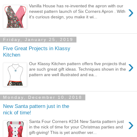
›
Vanilla House has re-invented the apron with our
newest pattern launch of Six Corners Apron . With
it's curious design, you make it wi...
Friday, January 25, 2019
Five Great Projects in Klassy
Kitchen
›
Our Klassy Kitchen pattern offers five projects that
are such great gift ideas. Techniques shown in the
pattern are well illustrated and ea...
Monday, December 10, 2018
New Santa pattern just in the
nick of time!
›
Santa Four Corners #234 New Santa pattern just
in the nick of time for your Christmas parties and
gift-giving! This is yet another ver...