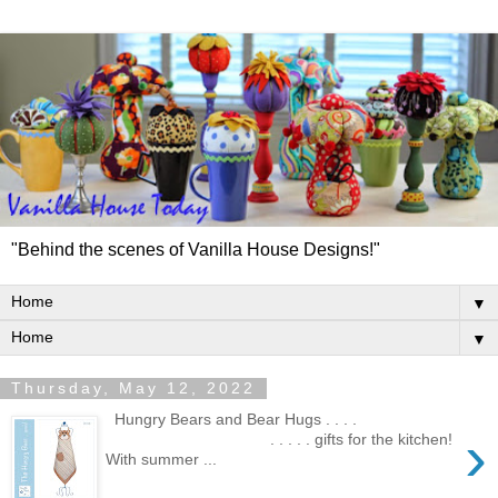
"Behind the scenes of Vanilla House Designs!"
▼
▼
Thursday, May 12, 2022
Hungry Bears and Bear Hugs . . . .
›
. . . . . gifts for the kitchen!
With summer ...