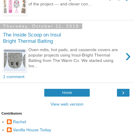
of the project --- and clever con...
Thursday, October 11, 2018
The Inside Scoop on Insul
Bright Thermal Batting
›
Oven mitts, hot pads, and casserole covers are
popular projects using Insul-Bright Thermal
Batting from The Warm Co. We started using
Ins...
1 comment:
›
Home
View web version
Contributors
Rachel
Vanilla House Today