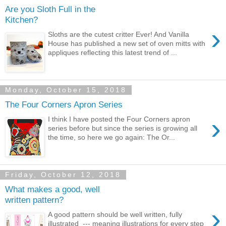
Are you Sloth Full in the
Kitchen?
›
Sloths are the cutest critter Ever! And Vanilla
House has published a new set of oven mitts with
appliques reflecting this latest trend of ...
Monday, October 15, 2018
The Four Corners Apron Series
›
I think I have posted the Four Corners apron
series before but since the series is growing all
the time, so here we go again: The Or...
Friday, October 12, 2018
What makes a good, well
written pattern?
›
A good pattern should be well written, fully
illustrated --- meaning illustrations for every step