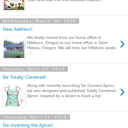
Wednesday, March 18, 2020
New Address!
›
We finally moved from our home office in
Hillsboro, Oregon to our home office in Saint
Helens, Oregon. We will miss our Hillsboro studio
- i...
Tuesday, April 23, 2019
Be Totally Centered!
›
Along with recently launching Six Corners Apron,
we also designed and published Totally Centered
Apron. Inspired by a desire to have a hid...
Thursday, April 11, 2019
Re-inventing the Apron!