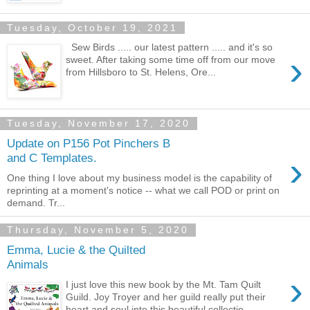
Tuesday, October 19, 2021
Sew Birds ..... our latest pattern ..... and it's so
›
sweet. After taking some time off from our move
from Hillsboro to St. Helens, Ore...
Tuesday, November 17, 2020
Update on P156 Pot Pinchers B
›
and C Templates.
One thing I love about my business model is the capability of
reprinting at a moment's notice -- what we call POD or print on
demand. Tr...
Thursday, November 5, 2020
Emma, Lucie & the Quilted
Animals
›
I just love this new book by the Mt. Tam Quilt
Guild. Joy Troyer and her guild really put their
heart and soul into this beautiful collectio...