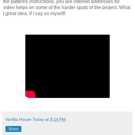
the patterns instructions, you will internet addresses for
video helps on some of the harder spots of the project. What
I great idea, if I say so myself!
Vanilla House Today
at
9:14 PM
Share