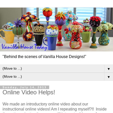
"Behind the scenes of Vanilla House Designs!"
▼
▼
Sunday, July 14, 2013
Online Video Helps!
We made an introductory online video about our
instructional online videos! Am I repeating myself?!! Inside