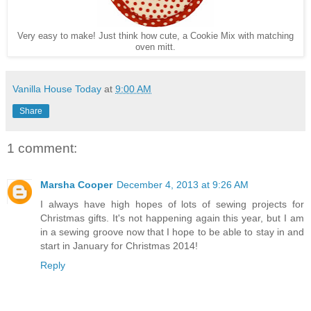
Very easy to make! Just think how cute, a Cookie Mix with matching
oven mitt.
Vanilla House Today
at
9:00 AM
Share
1 comment:
Marsha Cooper
December 4, 2013 at 9:26 AM
I always have high hopes of lots of sewing projects for
Christmas gifts. It's not happening again this year, but I am
in a sewing groove now that I hope to be able to stay in and
start in January for Christmas 2014!
Reply