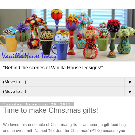
"Behind the scenes of Vanilla House Designs!"
▼
▼
Tuesday, November 26, 2013
Time to make Christmas gifts!
We loved this ensemble of Christmas gifts -- an apron, a gift food bag,
and an oven mitt. Named 'Not Just for Christmas' (P173) because you