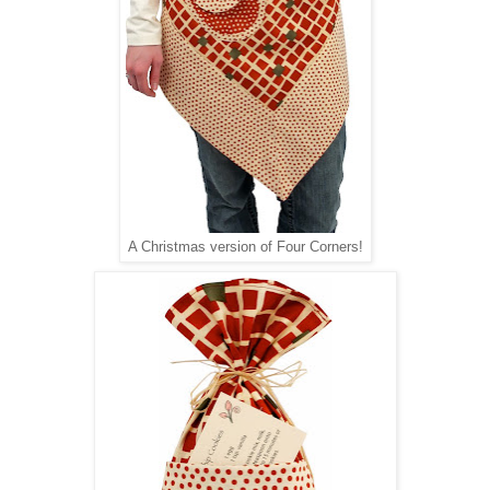
A Christmas version of Four Corners!