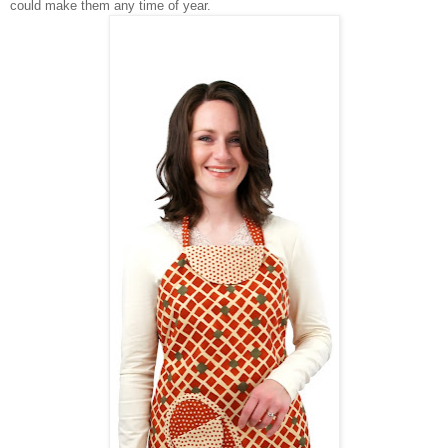
could make them any time of year.