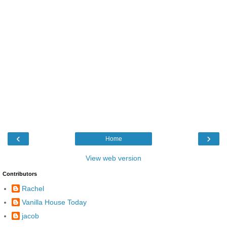
‹
›
Home
View web version
Contributors
Rachel
Vanilla House Today
jacob