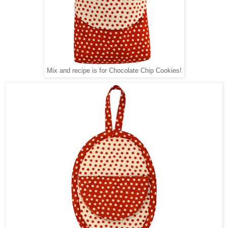
Mix and recipe is for Chocolate Chip Cookies!