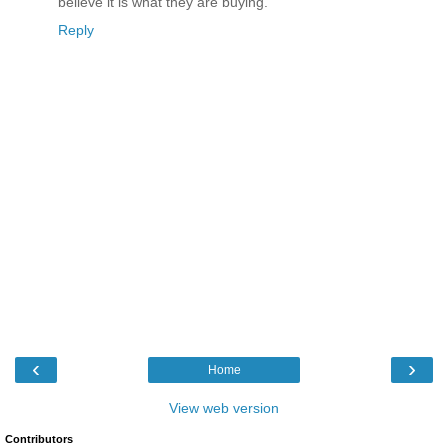
believe it is what they are buying.
Reply
‹
›
Home
View web version
Contributors