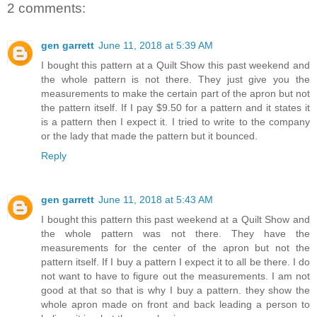
2 comments:
gen garrett
June 11, 2018 at 5:39 AM
I bought this pattern at a Quilt Show this past weekend and
the whole pattern is not there. They just give you the
measurements to make the certain part of the apron but not
the pattern itself. If I pay $9.50 for a pattern and it states it
is a pattern then I expect it. I tried to write to the company
or the lady that made the pattern but it bounced.
Reply
gen garrett
June 11, 2018 at 5:43 AM
I bought this pattern this past weekend at a Quilt Show and
the whole pattern was not there. They have the
measurements for the center of the apron but not the
pattern itself. If I buy a pattern I expect it to all be there. I do
not want to have to figure out the measurements. I am not
good at that so that is why I buy a pattern. they show the
whole apron made on front and back leading a person to