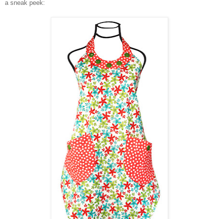
a sneak peek: