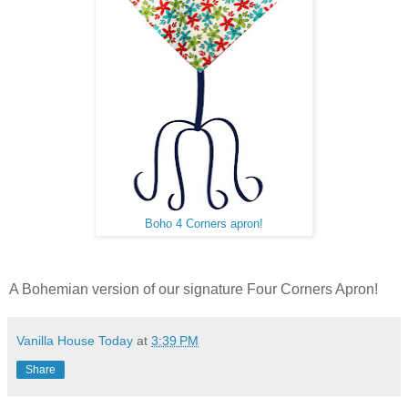
Boho 4 Corners apron!
A Bohemian version of our signature Four Corners Apron!
Vanilla House Today
at
3:39 PM
Share