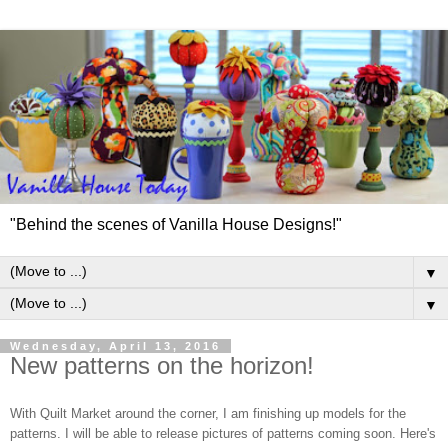
"Behind the scenes of Vanilla House Designs!"
▼
▼
Wednesday, April 13, 2016
New patterns on the horizon!
With Quilt Market around the corner, I am finishing up models for the
patterns. I will be able to release pictures of patterns coming soon. Here's