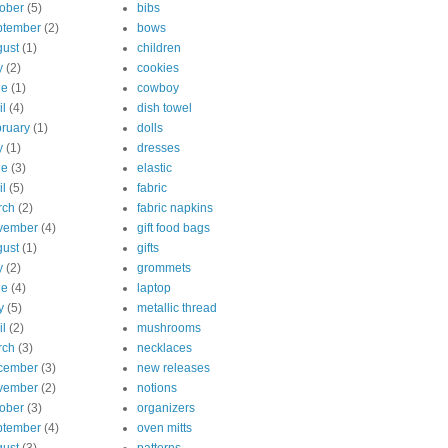
ober
(5)
bibs
ptember
(2)
bows
ust
(1)
children
y
(2)
cookies
ne
(1)
cowboy
il
(4)
dish towel
ruary
(1)
dolls
y
(1)
dresses
ne
(3)
elastic
il
(5)
fabric
rch
(2)
fabric napkins
vember
(4)
gift food bags
ust
(1)
gifts
y
(2)
grommets
ne
(4)
laptop
y
(5)
metallic thread
il
(2)
mushrooms
rch
(3)
necklaces
cember
(3)
new releases
vember
(2)
notions
ober
(3)
organizers
ptember
(4)
oven mitts