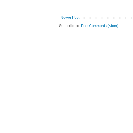
Newer Post
Subscribe to:
Post Comments (Atom)