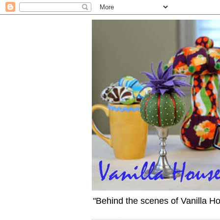
"Behind the scenes of Vanilla H