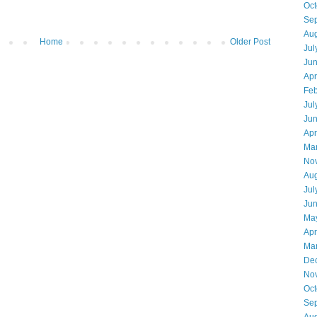
Oct
Se
Aug
Home
Older Post
Jul
Ju
Apr
Feb
Jul
Ju
Apr
Ma
No
Aug
Jul
Ju
Ma
Apr
Ma
De
No
Oct
Se