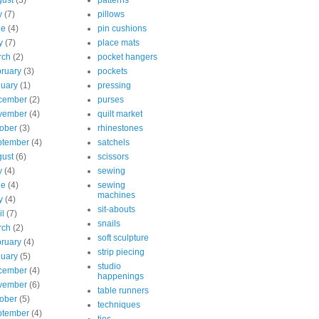
ust
(3)
patterns
y
(7)
pillows
ne
(4)
pin cushions
y
(7)
place mats
rch
(2)
pocket hangers
ruary
(3)
pockets
uary
(1)
pressing
cember
(2)
purses
vember
(4)
quilt market
ober
(3)
rhinestones
ptember
(4)
satchels
ust
(6)
scissors
y
(4)
sewing
ne
(4)
sewing
machines
y
(4)
sit-abouts
il
(7)
snails
rch
(2)
soft sculpture
ruary
(4)
strip piecing
uary
(5)
studio
cember
(4)
happenings
vember
(6)
table runners
ober
(5)
techniques
ptember
(4)