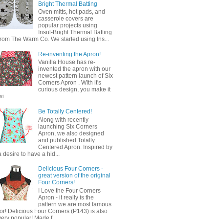
Bright Thermal Batting
Oven mitts, hot pads, and
casserole covers are
popular projects using
Insul-Bright Thermal Batting
from The Warm Co. We started using Ins...
Re-inventing the Apron!
Vanilla House has re-
invented the apron with our
newest pattern launch of Six
Corners Apron . With it's
curious design, you make it
wi...
Be Totally Centered!
Along with recently
launching Six Corners
Apron, we also designed
and published Totally
Centered Apron. Inspired by
a desire to have a hid...
Delicious Four Corners -
great version of the original
Four Corners!
I Love the Four Corners
Apron - it really is the
pattern we are most famous
for! Delicious Four Corners (P143) is also
very popular! Made f...