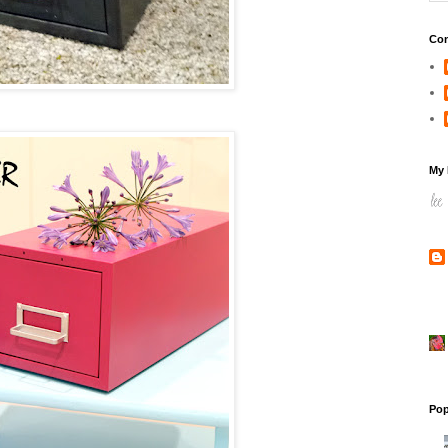
Con
My 
Pop