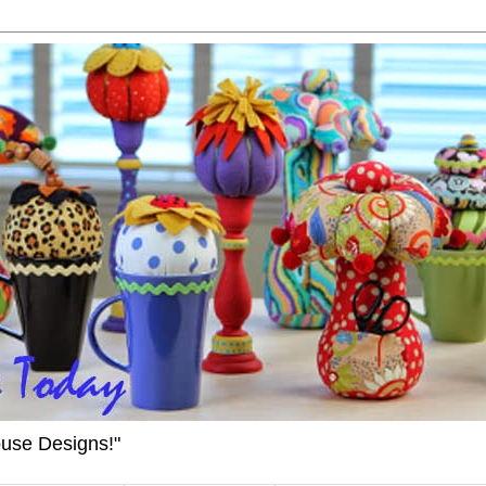
ouse Designs!"