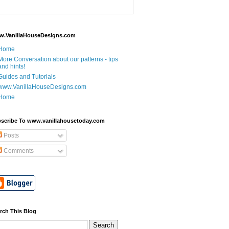
.VanillaHouseDesigns.com
Home
More Conversation about our patterns - tips
and hints!
Guides and Tutorials
www.VanillaHouseDesigns.com
Home
scribe To www.vanillahousetoday.com
Posts
Comments
rch This Blog