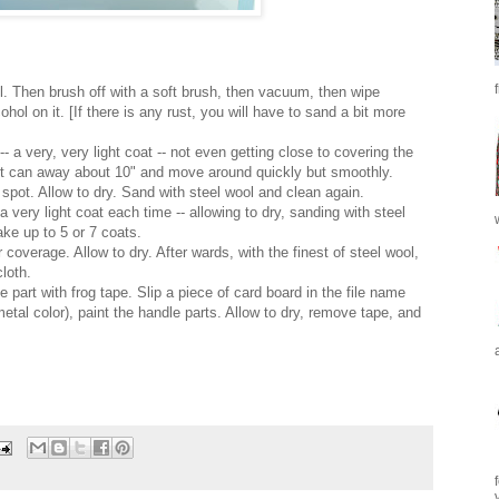
ol. Then
brush off
with a soft brush, then vacuum, then wipe
ohol on it. [If there is any rust, you will have to sand a bit more
-- a very, very light coat -- not even getting close to covering the
nt can away about 10" and move around quickly but smoothly.
 spot. Allow to dry. Sand with steel wool and clean again.
a very light coat each time -- allowing to dry, sanding with steel
take up to
5
or 7 coats.
coverage. Allow to dry. After wards, with the finest of steel wool,
cloth
.
le
part with frog tape. Slip a piec
e of card board in the file name
metal color)
, paint the
handle parts. Allow to dry, rem
ove tape, and