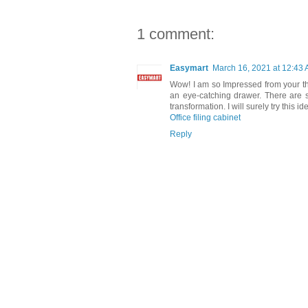
1 comment:
Easymart
March 16, 2021 at 12:43
Wow! I am so Impressed from your thi
an eye-catching drawer. There are
transformation. I will surely try this i
Office filing cabinet
Reply