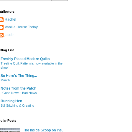
tributors
Rachel
Vanilla House Today
jacob
Blog List
Freshly Pieced Modern Quilts
Treeline Quilt Pattern is now available in the
shop!
So Here's The Thing...
March
Notes from the Patch
: Good News : Bad News
Running Hen
Still Stitching & Creating
ular Posts
The Inside Scoop on Insul