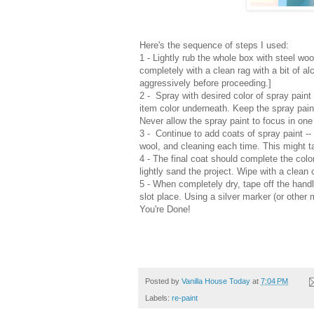
Here's the sequence of steps I used:
1 - Lightly rub the whole box with steel wo
completely with a clean rag with a bit of alc
aggressively before proceeding.]
2 -
Spray with desired color of spray paint 
item color underneath. Keep the spray pai
Never allow the spray paint to focus in one
3 -
Continue to add coats of spray paint -- 
wool, and cleaning each time. This might 
4
- The final coat should complete the color 
lightly sand the project. Wipe with a clean 
5 -
When completely dry, t
ape off the
hand
slot place. Us
ing a s
ilver marker (or other 
You're Done!
Posted by
Vanilla House Today
at
7:04 PM
Labels:
re-paint