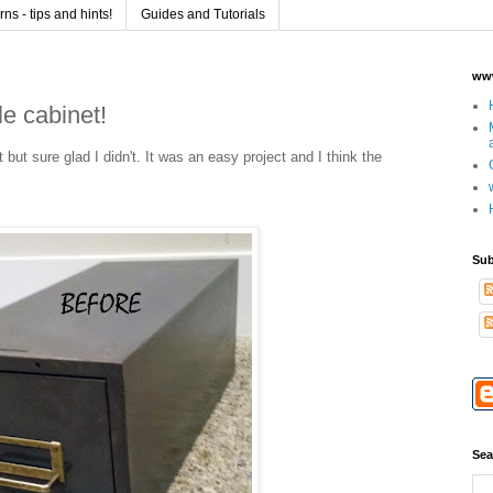
s - tips and hints!
Guides and Tutorials
www
e cabinet!
et but sure glad I didn't. It was an easy project and I think the
Sub
Sea