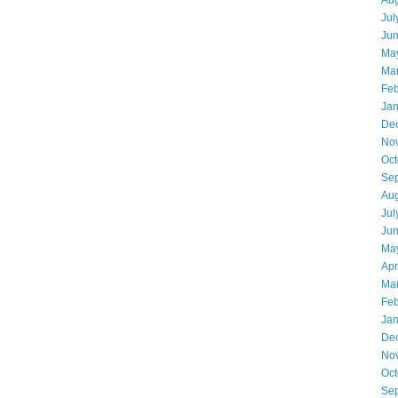
Aug
Jul
Ju
Ma
Ma
Feb
Jan
De
No
Oct
Se
Aug
Jul
Ju
Ma
Apr
Ma
Feb
Jan
De
No
Oct
Se