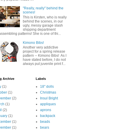
"Really, really" behind the
scenes!
This is Kirsten, who is really
behind the scenes, in our
ugly, messy garage slash
shipping department
assembling patterns! She is one of thi...
Kimono Bibs!
Another very addictive
project for a spring release
pattern -- Kimono Bibs! As I
have stated before, I do not
always put juvenile print f...
g Archive
Labels
y
(1)
18" dolls
ober
(1)
Christmas
vember
(2)
Insul Bright
rch
(1)
appliques
il
(2)
aprons
uary
(1)
backpack
cember
(1)
beads
vember
(1)
bears