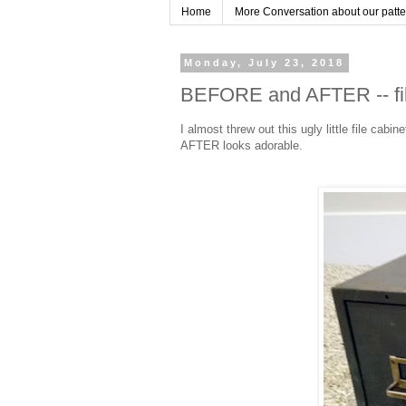
Home
More Conversation about our pattern
Monday, July 23, 2018
BEFORE and AFTER -- fil
I almost threw out this ugly little file cabin
AFTER looks adorable.