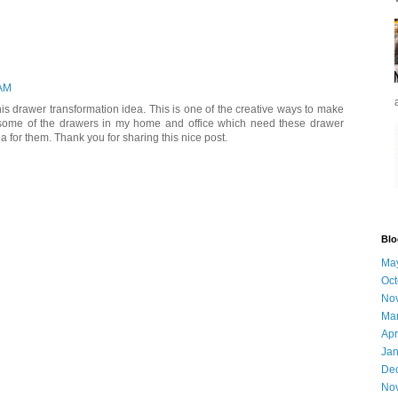
 AM
s drawer transformation idea. This is one of the creative ways to make
 some of the drawers in my home and office which need these drawer
dea for them. Thank you for sharing this nice post.
Blo
Ma
Oct
No
Ma
Apr
Jan
De
No