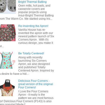
Bright Thermal Batting
Oven mitts, hot pads, and
casserole covers are
popular projects using
Insul-Bright Thermal Batting
from The Warm Co. We started using Ins...
Re-inventing the Apron!
Vanilla House has re-
invented the apron with our
newest pattern launch of Six
Corners Apron . With it's
curious design, you make it
wi...
Be Totally Centered!
Along with recently
launching Six Corners
Apron, we also designed
and published Totally
Centered Apron. Inspired by
a desire to have a hid...
Delicious Four Corners -
great version of the original
Four Corners!
I Love the Four Corners
Apron - it really is the
pattern we are most famous
for! Delicious Four Corners (P143) is also
very popular! Made f...