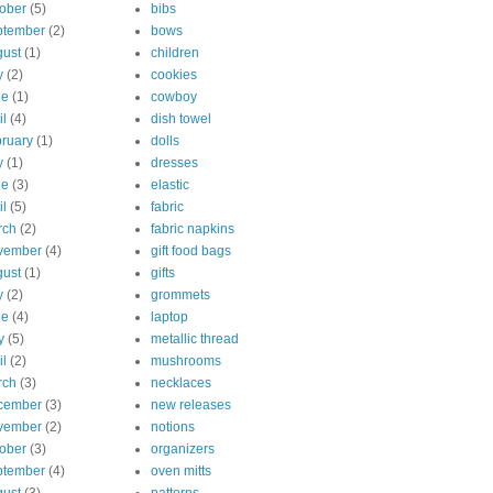
ober
(5)
bibs
ptember
(2)
bows
ust
(1)
children
y
(2)
cookies
ne
(1)
cowboy
il
(4)
dish towel
ruary
(1)
dolls
y
(1)
dresses
ne
(3)
elastic
il
(5)
fabric
rch
(2)
fabric napkins
vember
(4)
gift food bags
ust
(1)
gifts
y
(2)
grommets
ne
(4)
laptop
y
(5)
metallic thread
il
(2)
mushrooms
rch
(3)
necklaces
cember
(3)
new releases
vember
(2)
notions
ober
(3)
organizers
ptember
(4)
oven mitts