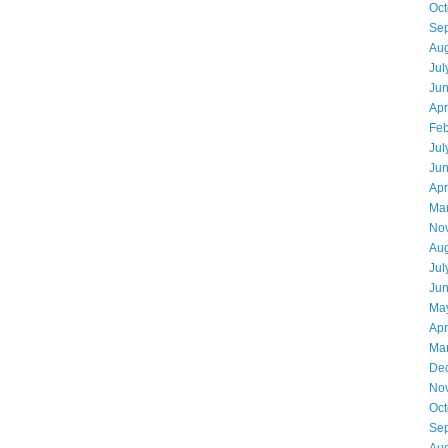
Oct
Se
Aug
Jul
Ju
Apr
Feb
Jul
Ju
Apr
Ma
No
Aug
Jul
Ju
Ma
Apr
Ma
De
No
Oct
Se