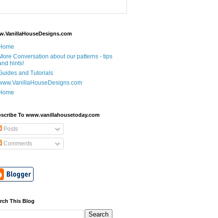
.VanillaHouseDesigns.com
Home
More Conversation about our patterns - tips
and hints!
Guides and Tutorials
www.VanillaHouseDesigns.com
Home
scribe To www.vanillahousetoday.com
Posts
Comments
rch This Blog