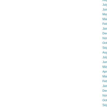
Aug
Jul
Ju
Ma
Ma
Feb
Jan
De
No
Oct
Se
Aug
Jul
Ju
Ma
Apr
Ma
Feb
Jan
De
No
Oct
Se