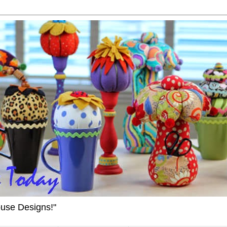
ouse Designs!"