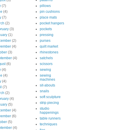
ust
(3)
patterns
y
(7)
pillows
ne
(4)
pin cushions
y
(7)
place mats
rch
(2)
pocket hangers
ruary
(3)
pockets
uary
(1)
pressing
cember
(2)
purses
vember
(4)
quilt market
ober
(3)
rhinestones
ptember
(4)
satchels
ust
(6)
scissors
y
(4)
sewing
ne
(4)
sewing
machines
y
(4)
sit-abouts
il
(7)
snails
rch
(2)
soft sculpture
ruary
(4)
strip piecing
uary
(5)
studio
cember
(4)
happenings
vember
(6)
table runners
ober
(5)
techniques
ptember
(4)