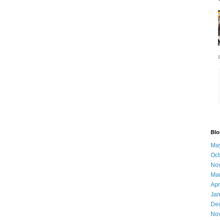
Blo
Ma
Oct
No
Ma
Apr
Jan
De
No