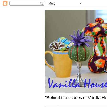
"Behind the scenes of Vanilla H