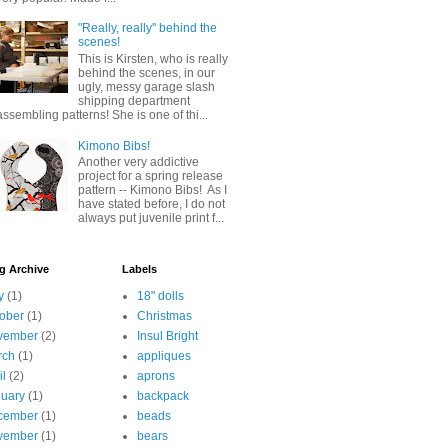
"Really, really" behind the
scenes!
This is Kirsten, who is really
behind the scenes, in our
ugly, messy garage slash
shipping department
assembling patterns! She is one of thi...
Kimono Bibs!
Another very addictive
project for a spring release
pattern -- Kimono Bibs! As I
have stated before, I do not
always put juvenile print f...
g Archive
Labels
y
(1)
18" dolls
ober
(1)
Christmas
vember
(2)
Insul Bright
rch
(1)
appliques
il
(2)
aprons
uary
(1)
backpack
cember
(1)
beads
vember
(1)
bears