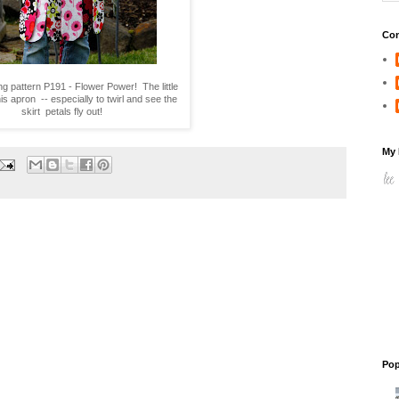
Con
ng pattern P191 - Flower Power! The little
his apron -- especially to twirl and see the
skirt petals fly out!
My 
Pop