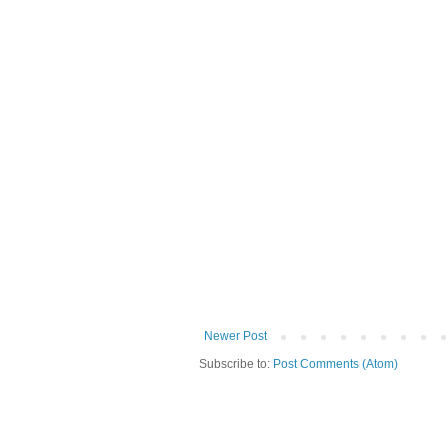
Newer Post
Subscribe to:
Post Comments (Atom)