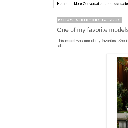
Home
More Conversation about our pattern
Friday, September 13, 2013
One of my favorite model
This model was one of my favorites. She is
still.