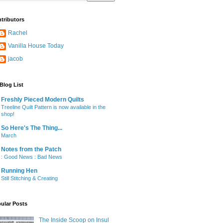
tributors
Rachel
Vanilla House Today
jacob
Blog List
Freshly Pieced Modern Quilts
Treeline Quilt Pattern is now available in the
shop!
So Here's The Thing...
March
Notes from the Patch
: Good News : Bad News
Running Hen
Still Stitching & Creating
ular Posts
The Inside Scoop on Insul