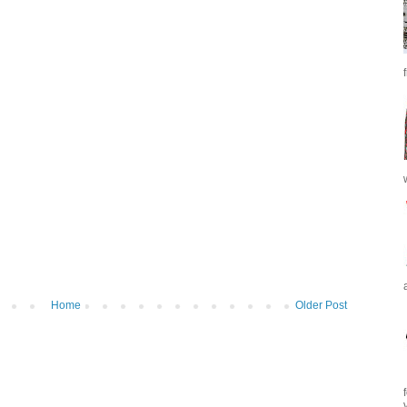
Home
Older Post