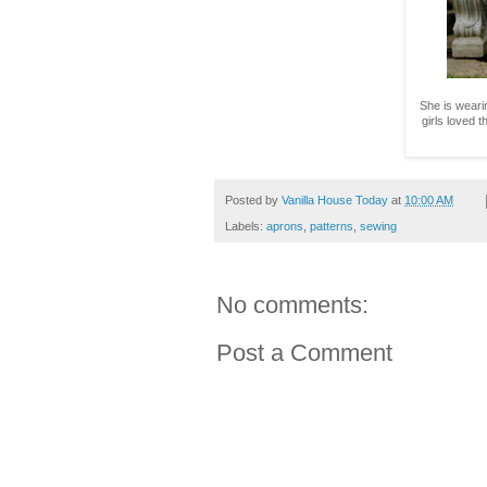
She is weari
girls loved t
Posted by
Vanilla House Today
at
10:00 AM
Labels:
aprons
,
patterns
,
sewing
No comments:
Post a Comment