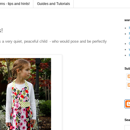
s - tips and hints!
Guides and Tutorials
www
s!
 a very quiet, peaceful child - who would pose and be perfectly
Sub
Sea