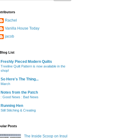
tributors
Rachel
Vanilla House Today
jacob
Blog List
Freshly Pieced Modern Quilts
Treeline Quilt Pattern is now available in the
shop!
So Here's The Thing...
March
Notes from the Patch
: Good News : Bad News
Running Hen
Still Stitching & Creating
ular Posts
The Inside Scoop on Insul