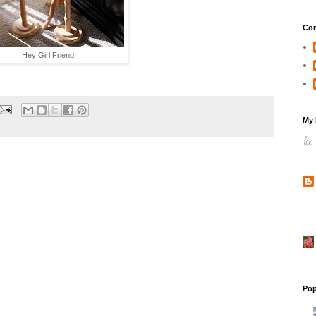
Con
Hey Girl Friend!
My 
Pop