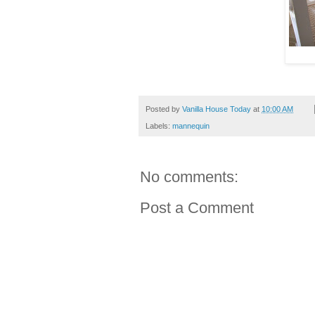
Posted by
Vanilla House Today
at
10:00 AM
Labels:
mannequin
No comments:
Post a Comment