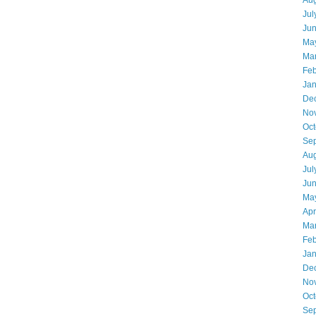
Aug
Jul
Ju
Ma
Ma
Feb
Jan
De
No
Oct
Se
Aug
Jul
Ju
Ma
Apr
Ma
Feb
Jan
De
No
Oct
Se