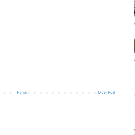
Home
Older Post