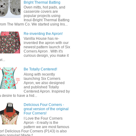
Bright Thermal Batting
Oven mitts, hot pads, and
casserole covers are
popular projects using
Insul-Bright Thermal Batting
from The Warm Co. We started using Ins...
Re-inventing the Apron!
Vanilla House has re-
invented the apron with our
newest pattern launch of Six
Corners Apron . With it's
curious design, you make it
wi...
Be Totally Centered!
Along with recently
launching Six Corners
Apron, we also designed
and published Totally
Centered Apron. Inspired by
a desire to have a hid...
Delicious Four Corners -
great version of the original
Four Corners!
I Love the Four Corners
Apron - it really is the
pattern we are most famous
for! Delicious Four Corners (P143) is also
very popular! Made f...