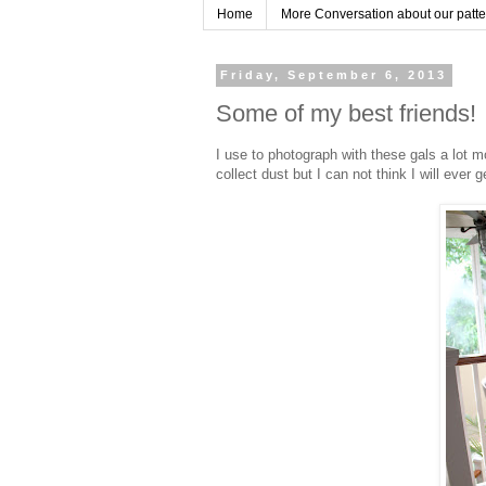
Home
More Conversation about our pattern
Friday, September 6, 2013
Some of my best friends!
I use to photograph with these gals a lot 
collect dust but I can not think I will ever g