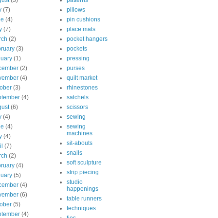
ust
(3)
patterns
y
(7)
pillows
ne
(4)
pin cushions
y
(7)
place mats
rch
(2)
pocket hangers
ruary
(3)
pockets
uary
(1)
pressing
cember
(2)
purses
vember
(4)
quilt market
ober
(3)
rhinestones
ptember
(4)
satchels
ust
(6)
scissors
y
(4)
sewing
ne
(4)
sewing
machines
y
(4)
sit-abouts
il
(7)
snails
rch
(2)
soft sculpture
ruary
(4)
strip piecing
uary
(5)
studio
cember
(4)
happenings
vember
(6)
table runners
ober
(5)
techniques
ptember
(4)