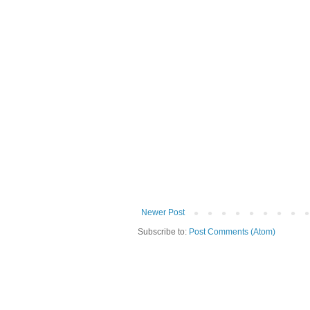
Newer Post
Subscribe to:
Post Comments (Atom)