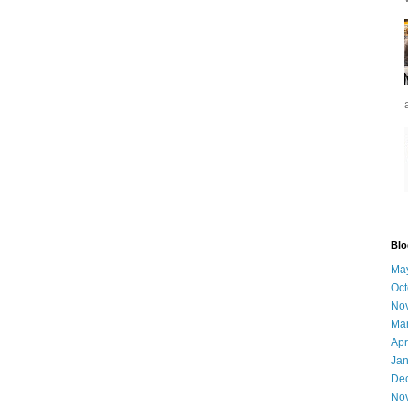
Blo
Ma
Oct
No
Ma
Apr
Jan
De
No