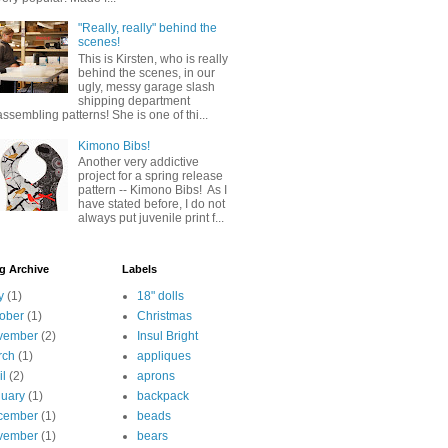
"Really, really" behind the
scenes!
This is Kirsten, who is really
behind the scenes, in our
ugly, messy garage slash
shipping department
assembling patterns! She is one of thi...
Kimono Bibs!
Another very addictive
project for a spring release
pattern -- Kimono Bibs! As I
have stated before, I do not
always put juvenile print f...
g Archive
Labels
y
(1)
18" dolls
ober
(1)
Christmas
vember
(2)
Insul Bright
rch
(1)
appliques
il
(2)
aprons
uary
(1)
backpack
cember
(1)
beads
vember
(1)
bears