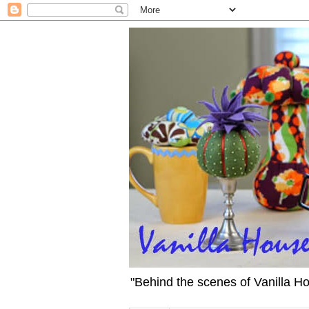
"Behind the scenes of Vanilla H