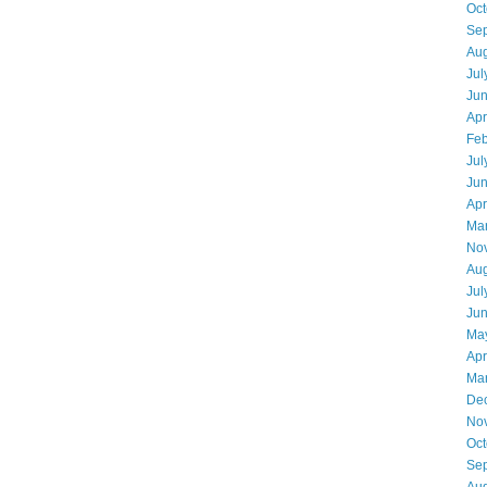
Oct
Se
Aug
Jul
Ju
Apr
Feb
Jul
Ju
Apr
Ma
No
Aug
Jul
Ju
Ma
Apr
Ma
De
No
Oct
Se