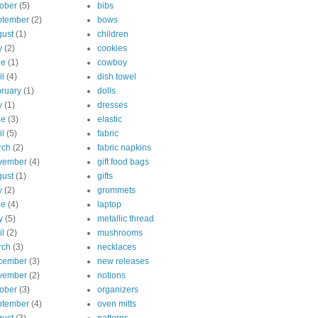
ober
(5)
bibs
ptember
(2)
bows
ust
(1)
children
y
(2)
cookies
ne
(1)
cowboy
il
(4)
dish towel
ruary
(1)
dolls
y
(1)
dresses
ne
(3)
elastic
il
(5)
fabric
rch
(2)
fabric napkins
vember
(4)
gift food bags
ust
(1)
gifts
y
(2)
grommets
ne
(4)
laptop
y
(5)
metallic thread
il
(2)
mushrooms
rch
(3)
necklaces
cember
(3)
new releases
vember
(2)
notions
ober
(3)
organizers
ptember
(4)
oven mitts