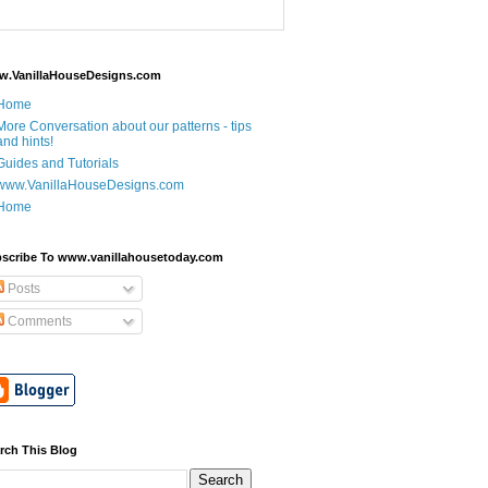
.VanillaHouseDesigns.com
Home
More Conversation about our patterns - tips
and hints!
Guides and Tutorials
www.VanillaHouseDesigns.com
Home
scribe To www.vanillahousetoday.com
Posts
Comments
rch This Blog