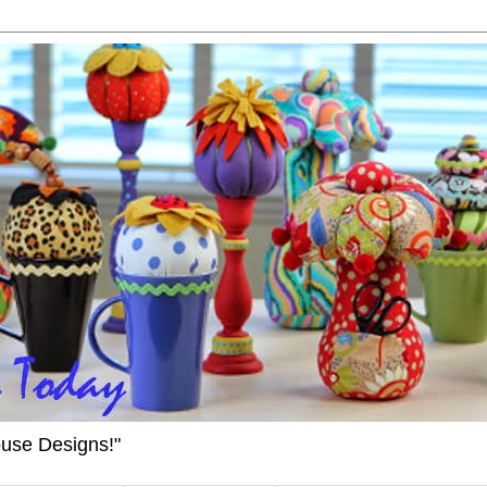
ouse Designs!"