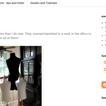
s - tips and hints!
Guides and Tutorials
www
more than I do now. They seemed banished to a nook in the office to
et rid of them!
Sub
Sea