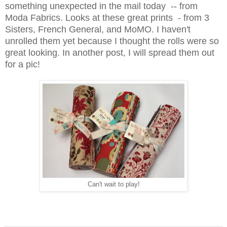
something unexpected in the mail today -- from
Moda Fabrics. Looks at these great prints - from 3
Sisters, French General, and MoMO. I haven't
unrolled them yet because I thought the rolls were so
great looking. In another post, I will spread them out
for a pic!
Can't wait to play!