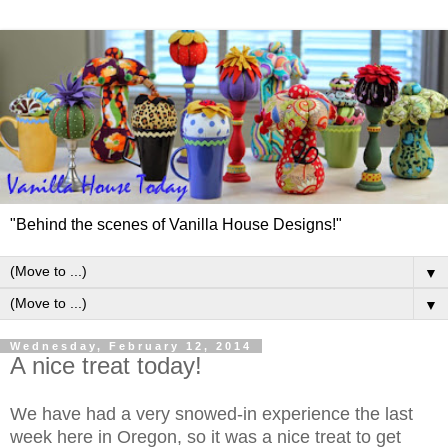
"Behind the scenes of Vanilla House Designs!"
▼
▼
Wednesday, February 12, 2014
A nice treat today!
We have had a very snowed-in experience the last
week here in Oregon, so it was a nice treat to get