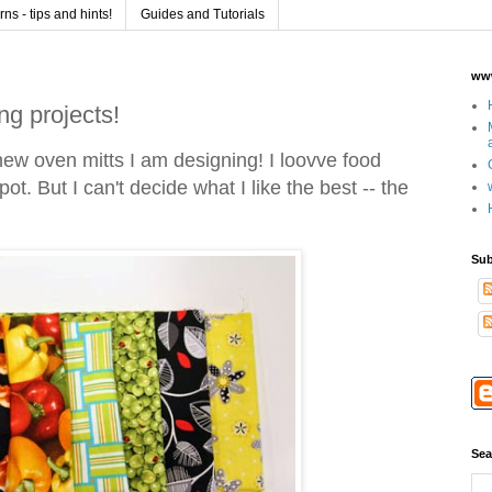
s - tips and hints!
Guides and Tutorials
www
ng projects!
new oven mitts I am designing! I loovve food
ot. But I can't decide what I like the best -- the
.
Sub
Sea