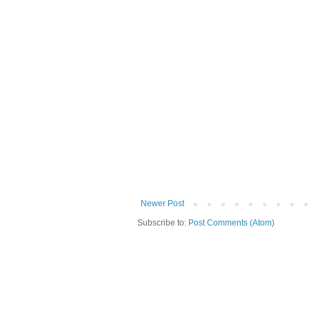
Newer Post
Subscribe to:
Post Comments (Atom)