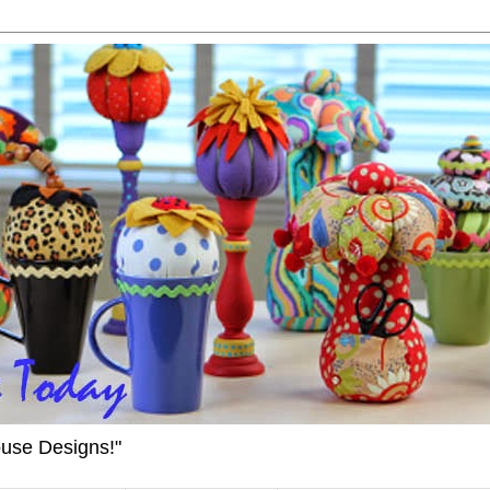
ouse Designs!"