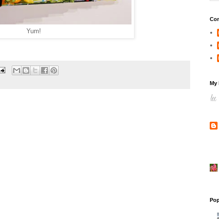
Con
Yum!
My 
Pop