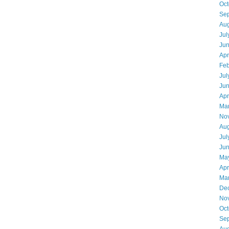
Oct
Se
Aug
Jul
Ju
Apr
Feb
Jul
Ju
Apr
Ma
No
Aug
Jul
Ju
Ma
Apr
Ma
De
No
Oct
Se