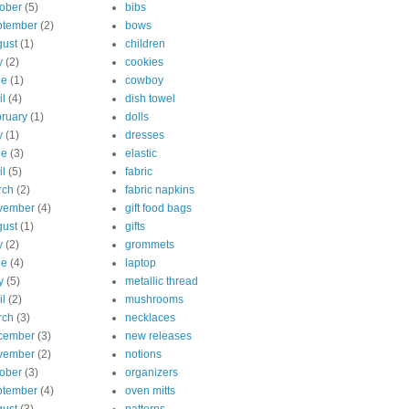
ober
(5)
bibs
ptember
(2)
bows
ust
(1)
children
y
(2)
cookies
ne
(1)
cowboy
il
(4)
dish towel
ruary
(1)
dolls
y
(1)
dresses
ne
(3)
elastic
il
(5)
fabric
rch
(2)
fabric napkins
vember
(4)
gift food bags
ust
(1)
gifts
y
(2)
grommets
ne
(4)
laptop
y
(5)
metallic thread
il
(2)
mushrooms
rch
(3)
necklaces
cember
(3)
new releases
vember
(2)
notions
ober
(3)
organizers
ptember
(4)
oven mitts