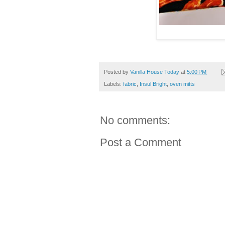
Posted by
Vanilla House Today
at
5:00 PM
Labels:
fabric
,
Insul Bright
,
oven mitts
No comments:
Post a Comment