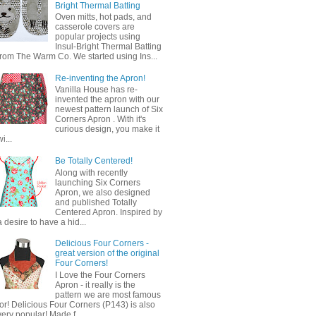
Bright Thermal Batting
Oven mitts, hot pads, and
casserole covers are
popular projects using
Insul-Bright Thermal Batting
from The Warm Co. We started using Ins...
Re-inventing the Apron!
Vanilla House has re-
invented the apron with our
newest pattern launch of Six
Corners Apron . With it's
curious design, you make it
wi...
Be Totally Centered!
Along with recently
launching Six Corners
Apron, we also designed
and published Totally
Centered Apron. Inspired by
a desire to have a hid...
Delicious Four Corners -
great version of the original
Four Corners!
I Love the Four Corners
Apron - it really is the
pattern we are most famous
for! Delicious Four Corners (P143) is also
very popular! Made f...