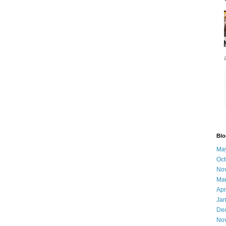
Blo
Ma
Oct
No
Ma
Apr
Jan
De
No