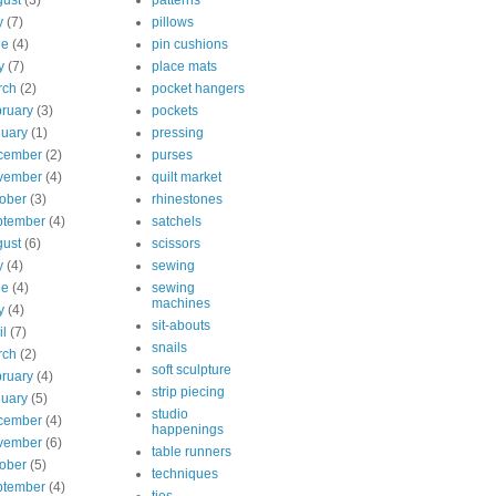
ust
(3)
patterns
y
(7)
pillows
ne
(4)
pin cushions
y
(7)
place mats
rch
(2)
pocket hangers
ruary
(3)
pockets
uary
(1)
pressing
cember
(2)
purses
vember
(4)
quilt market
ober
(3)
rhinestones
ptember
(4)
satchels
ust
(6)
scissors
y
(4)
sewing
ne
(4)
sewing
machines
y
(4)
sit-abouts
il
(7)
snails
rch
(2)
soft sculpture
ruary
(4)
strip piecing
uary
(5)
studio
cember
(4)
happenings
vember
(6)
table runners
ober
(5)
techniques
ptember
(4)