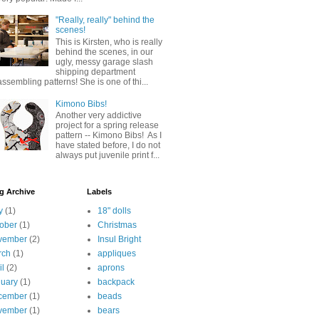
"Really, really" behind the
scenes!
This is Kirsten, who is really
behind the scenes, in our
ugly, messy garage slash
shipping department
assembling patterns! She is one of thi...
Kimono Bibs!
Another very addictive
project for a spring release
pattern -- Kimono Bibs! As I
have stated before, I do not
always put juvenile print f...
g Archive
Labels
y
(1)
18" dolls
ober
(1)
Christmas
vember
(2)
Insul Bright
rch
(1)
appliques
il
(2)
aprons
uary
(1)
backpack
cember
(1)
beads
vember
(1)
bears