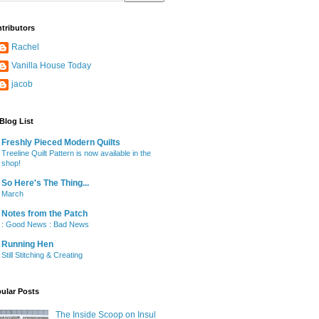
tributors
Rachel
Vanilla House Today
jacob
Blog List
Freshly Pieced Modern Quilts
Treeline Quilt Pattern is now available in the
shop!
So Here's The Thing...
March
Notes from the Patch
: Good News : Bad News
Running Hen
Still Stitching & Creating
ular Posts
The Inside Scoop on Insul