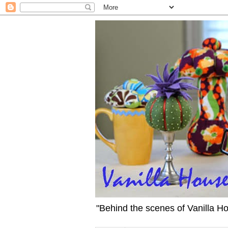
"Behind the scenes of Vanilla H