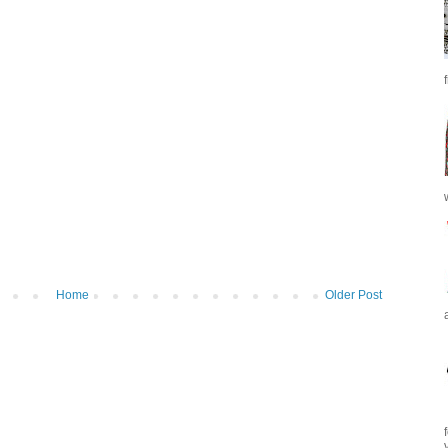
Home
Older Post