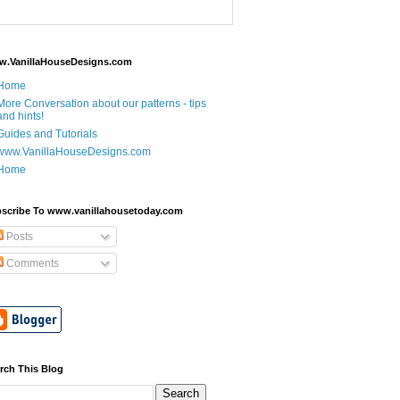
.VanillaHouseDesigns.com
Home
More Conversation about our patterns - tips
and hints!
Guides and Tutorials
www.VanillaHouseDesigns.com
Home
scribe To www.vanillahousetoday.com
Posts
Comments
rch This Blog