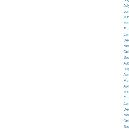
Aug
Jul
Ju
Ma
Ma
Feb
Jan
De
No
Oct
Se
Aug
Jul
Ju
Ma
Apr
Ma
Feb
Jan
De
No
Oct
Se