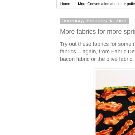
Home
More Conversation about our pattern
Thursday, February 5, 2015
More fabrics for more spri
Try out these fabrics for some 
fabrics -- again, from Fabric Dep
bacon fabric or the olive fabric