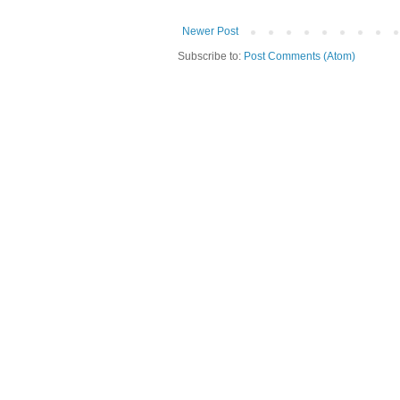
Newer Post
Subscribe to:
Post Comments (Atom)