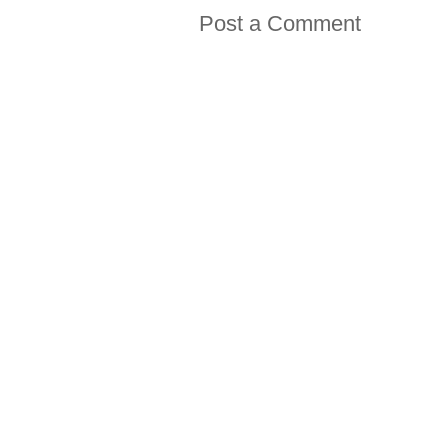
Post a Comment