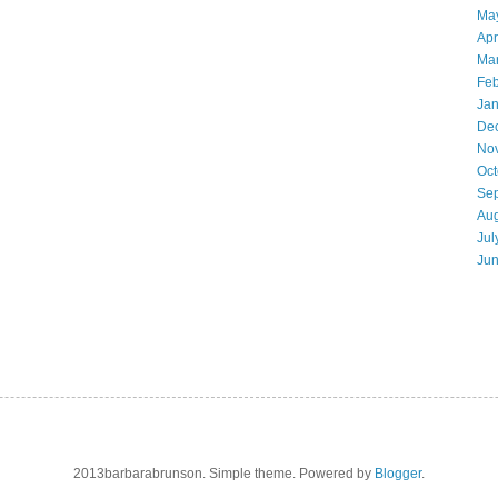
Ma
Apr
Ma
Feb
Jan
De
No
Oct
Se
Aug
Jul
Ju
2013barbarabrunson. Simple theme. Powered by
Blogger
.