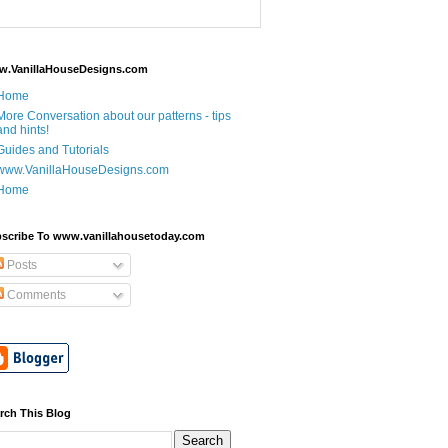
.VanillaHouseDesigns.com
Home
More Conversation about our patterns - tips
and hints!
Guides and Tutorials
www.VanillaHouseDesigns.com
Home
scribe To www.vanillahousetoday.com
Posts
Comments
rch This Blog