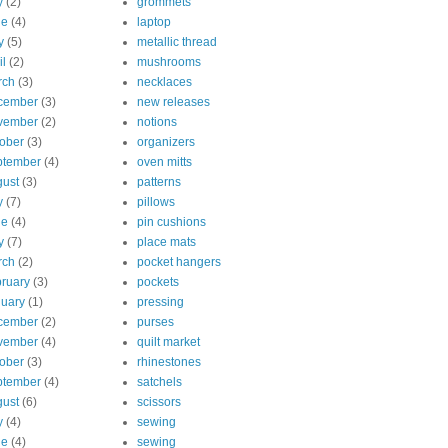
y
(2)
grommets
ne
(4)
laptop
y
(5)
metallic thread
il
(2)
mushrooms
rch
(3)
necklaces
cember
(3)
new releases
vember
(2)
notions
ober
(3)
organizers
ptember
(4)
oven mitts
ust
(3)
patterns
y
(7)
pillows
ne
(4)
pin cushions
y
(7)
place mats
rch
(2)
pocket hangers
ruary
(3)
pockets
uary
(1)
pressing
cember
(2)
purses
vember
(4)
quilt market
ober
(3)
rhinestones
ptember
(4)
satchels
ust
(6)
scissors
y
(4)
sewing
ne
(4)
sewing