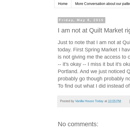
Home
More Conversation about our pattern
Friday, May 8, 2015
I am not at Quilt Market r
Just to note that I am not at Qu
today. First Spring Market I ha
is not giving me the access to 
-- it's okay -- I miss it but it's 
Portland. And we just noticed Q
probably go though probably not
To find out what I did instead o
Posted by
Vanilla House Today
at
10:05 PM
No comments: