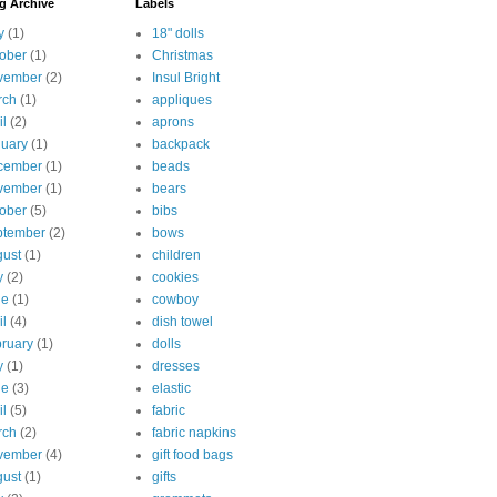
g Archive
Labels
y
(1)
18" dolls
ober
(1)
Christmas
vember
(2)
Insul Bright
rch
(1)
appliques
il
(2)
aprons
uary
(1)
backpack
cember
(1)
beads
vember
(1)
bears
ober
(5)
bibs
ptember
(2)
bows
ust
(1)
children
y
(2)
cookies
ne
(1)
cowboy
il
(4)
dish towel
ruary
(1)
dolls
y
(1)
dresses
ne
(3)
elastic
il
(5)
fabric
rch
(2)
fabric napkins
vember
(4)
gift food bags
ust
(1)
gifts