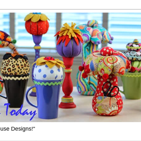
ouse Designs!"