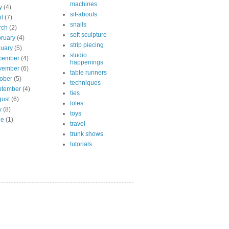
machines
y
(4)
sit-abouts
il
(7)
snails
rch
(2)
soft sculpture
ruary
(4)
strip piecing
uary
(5)
studio
cember
(4)
happenings
vember
(6)
table runners
ober
(5)
techniques
ptember
(4)
ties
ust
(6)
totes
y
(8)
toys
ne
(1)
travel
trunk shows
tutorials