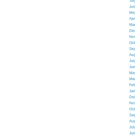
Jul
Ju
Ma
Apr
Ma
De
No
Oct
Se
Aug
Jul
Ju
Ma
Ma
Feb
Jan
De
No
Oct
Se
Aug
Jul
Ju