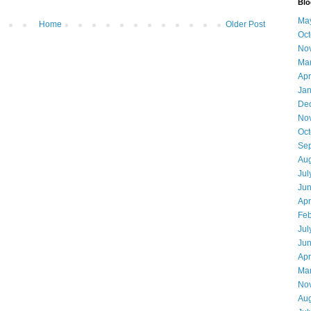
Blo
Ma
Home
Older Post
Oct
No
Ma
Apr
Jan
De
No
Oct
Se
Aug
Jul
Ju
Apr
Feb
Jul
Ju
Apr
Ma
No
Aug