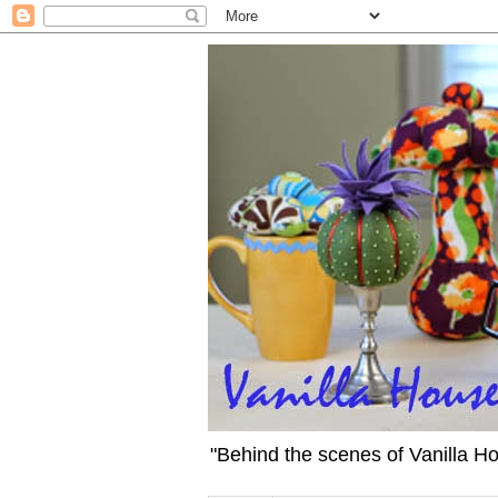
"Behind the scenes of Vanilla H