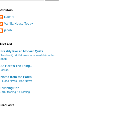
tributors
Rachel
Vanilla House Today
jacob
Blog List
Freshly Pieced Modern Quilts
Treeline Quilt Pattern is now available in the
shop!
So Here's The Thing...
March
Notes from the Patch
: Good News : Bad News
Running Hen
Still Stitching & Creating
ular Posts