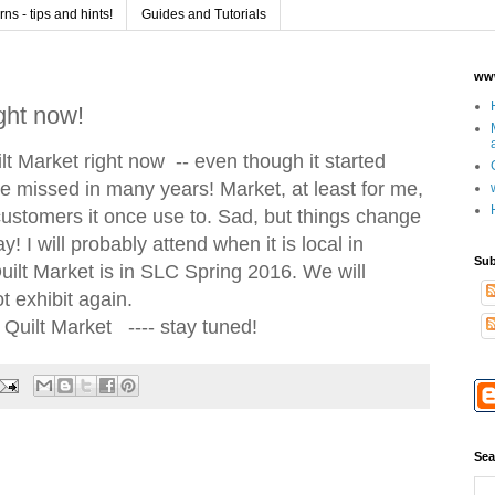
s - tips and hints!
Guides and Tutorials
www
ight now!
ilt Market right now -- even though it started
ve missed in many years! Market, at least for me,
customers it once use to. Sad, but things change
okay! I will probably attend when it is local in
Sub
uilt Market is in SLC Spring 2016. We will
 exhibit again.
f Quilt Market ---- stay tuned!
Sea