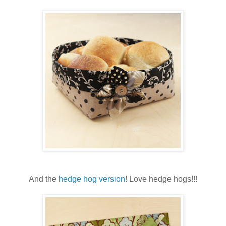
And the
hedge hog version
! Love hedge hogs!!!