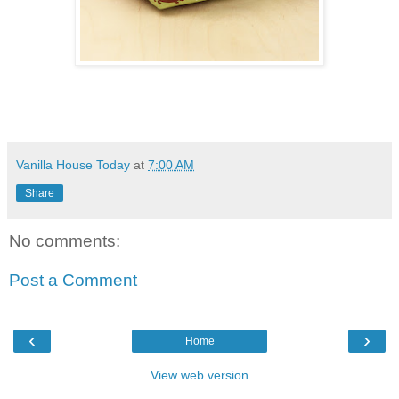
Vanilla House Today
at
7:00 AM
Share
No comments:
Post a Comment
‹
›
Home
View web version