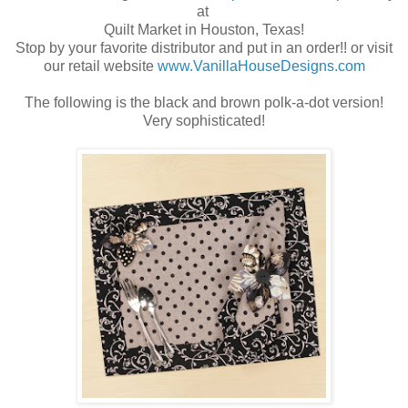
at
Quilt Market in Houston, Texas!
Stop by your favorite distributor and put in an order!! or visit
our retail website
www.VanillaHouseDesigns.com
The following is the black and brown polk-a-dot version!
Very sophisticated!