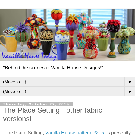
"Behind the scenes of Vanilla House Designs!"
▼
▼
Thursday, October 22, 2015
The Place Setting - other fabric
versions!
The Place Setting,
Vanilla House pattern P215
, is presently