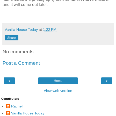
and it will come out later.
Vanilla House Today
at
1:22 PM
Share
No comments:
Post a Comment
‹
›
Home
View web version
Contributors
Rachel
Vanilla House Today