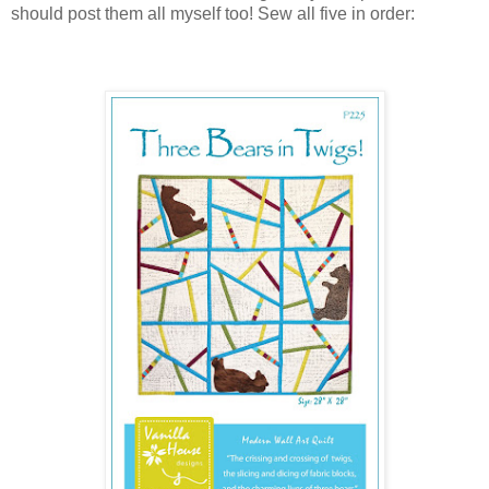
should post them all myself too! Sew all five in order: