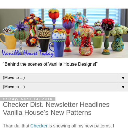
"Behind the scenes of Vanilla House Designs!"
▼
▼
Friday, April 13, 2018
Checker Dist. Newsletter Headlines
Vanilla House's New Patterns
Thankful that
Checker
is showing off my new patterns, I