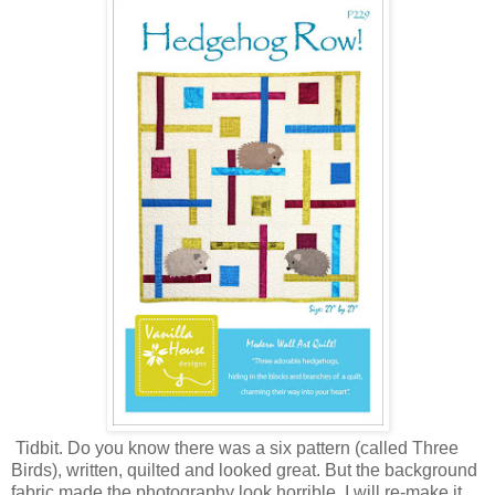
Tidbit. Do you know there was a six pattern (called Three
Birds), written, quilted and looked great. But the background
fabric made the photography look horrible. I will re-make it