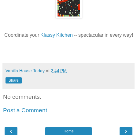
Coordinate your
Klassy Kitchen
-- spectacular in every way!
Vanilla House Today
at
2:44 PM
Share
No comments:
Post a Comment
‹
›
Home