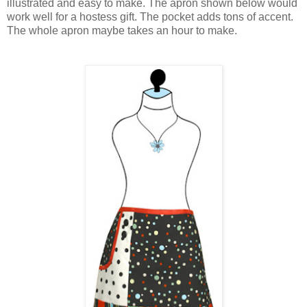
illustrated and easy to make. The apron shown below would
work well for a hostess gift. The pocket adds tons of accent.
The whole apron maybe takes an hour to make.