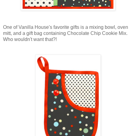
One of Vanilla House's favorite gifts is a mixing bowl, oven
mitt, and a gift bag containing Chocolate Chip Cookie Mix.
Who wouldn't want that?!