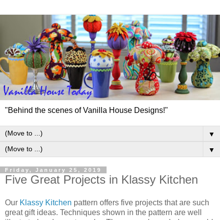
"Behind the scenes of Vanilla House Designs!"
▼
▼
Friday, January 25, 2019
Five Great Projects in Klassy Kitchen
Our
Klassy Kitchen
pattern offers five projects that are such
great gift ideas. Techniques shown in the pattern are well