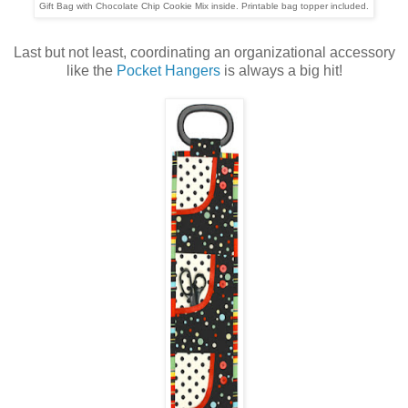
Gift Bag with Chocolate Chip Cookie Mix inside. Printable bag topper included.
Last but not least, coordinating an organizational accessory
like the
Pocket Hangers
is always a big hit!