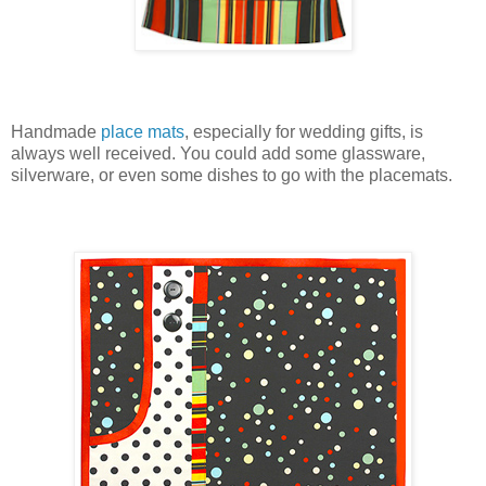
Handmade
place mats
, especially for wedding gifts, is
always well received. You could add some glassware,
silverware, or even some dishes to go with the placemats.