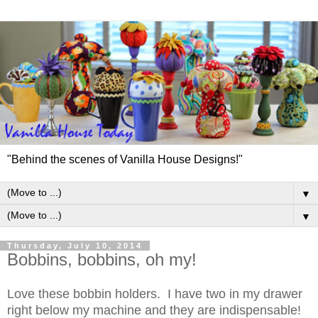
"Behind the scenes of Vanilla House Designs!"
▼
▼
Thursday, July 10, 2014
Bobbins, bobbins, oh my!
Love these bobbin holders. I have two in my drawer
right below my machine and they are indispensable!