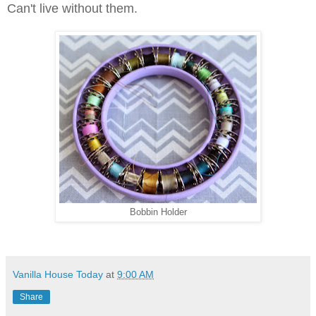
Can't live without them.
Bobbin Holder
Vanilla House Today
at
9:00 AM
Share