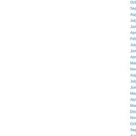
Oct
Se
Aug
Jul
Ju
Apr
Feb
Jul
Ju
Apr
Ma
No
Aug
Jul
Ju
Ma
Apr
Ma
De
No
Oct
Se