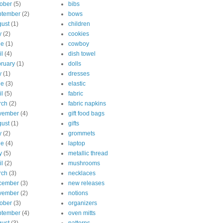
ober
(5)
bibs
ptember
(2)
bows
ust
(1)
children
y
(2)
cookies
ne
(1)
cowboy
il
(4)
dish towel
ruary
(1)
dolls
y
(1)
dresses
ne
(3)
elastic
il
(5)
fabric
rch
(2)
fabric napkins
vember
(4)
gift food bags
ust
(1)
gifts
y
(2)
grommets
ne
(4)
laptop
y
(5)
metallic thread
il
(2)
mushrooms
rch
(3)
necklaces
cember
(3)
new releases
vember
(2)
notions
ober
(3)
organizers
ptember
(4)
oven mitts