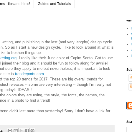
s - tips and hints!
Guides and Tutorials
www
 writing, and publishing in the last (and very lengthy) design cycle
in.
So as I start a new design cycle, I like to look around at what is
inks to freshen things up.
keting.org
. I really like their June color of Capim Santo. Got to use
 I joined their blog and it should be fun to follow along for awhile!
not sure they apply to me but nevertheless, it is important to look
Sub
 site is
trendreports.com.
f the top 20 trends for 2017! These are big overall trends for
oduct releases -- some are very interesting -- though I'm really not
ng today
's
IDE
AS
!!
 the colors they are using, the style, the fonts, the names, the
ce in a photo to find a trend!
trend didn't last more than
yesterday! Sorry I don't have
a
link for
Sea