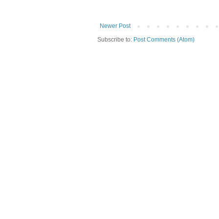
Newer Post
Subscribe to:
Post Comments (Atom)