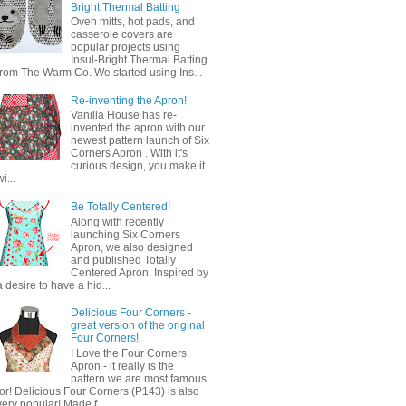
Bright Thermal Batting
Oven mitts, hot pads, and
casserole covers are
popular projects using
Insul-Bright Thermal Batting
from The Warm Co. We started using Ins...
Re-inventing the Apron!
Vanilla House has re-
invented the apron with our
newest pattern launch of Six
Corners Apron . With it's
curious design, you make it
wi...
Be Totally Centered!
Along with recently
launching Six Corners
Apron, we also designed
and published Totally
Centered Apron. Inspired by
a desire to have a hid...
Delicious Four Corners -
great version of the original
Four Corners!
I Love the Four Corners
Apron - it really is the
pattern we are most famous
for! Delicious Four Corners (P143) is also
very popular! Made f...