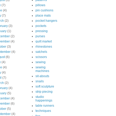
ust
(3)
patterns
y
(7)
pillows
ne
(4)
pin cushions
y
(7)
place mats
rch
(2)
pocket hangers
ruary
(3)
pockets
uary
(1)
pressing
cember
(2)
purses
vember
(4)
quilt market
ober
(3)
rhinestones
ptember
(4)
satchels
ust
(6)
scissors
y
(4)
sewing
ne
(4)
sewing
machines
y
(4)
sit-abouts
il
(7)
snails
rch
(2)
soft sculpture
ruary
(4)
strip piecing
uary
(5)
studio
cember
(4)
happenings
vember
(6)
table runners
ober
(5)
techniques
ptember
(4)