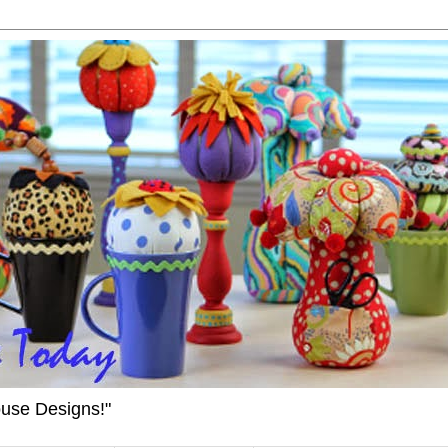
ouse Designs!"