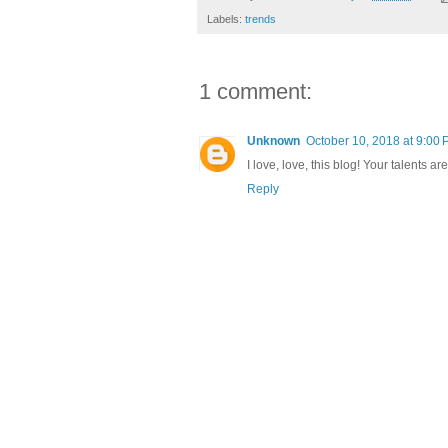
Labels:
trends
1 comment:
Unknown
October 10, 2018 at 9:00
I love, love, this blog! Your talents 
Reply