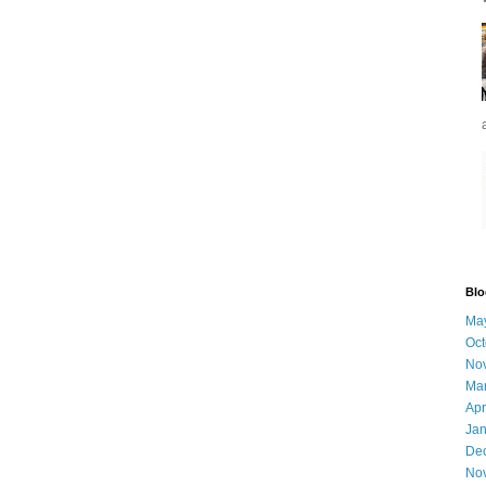
Blo
Ma
Oct
No
Ma
Apr
Jan
De
No