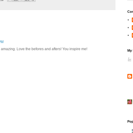
Con
 PM
are amazing. Love the befores and afters! You inspire me!
My 
Pop