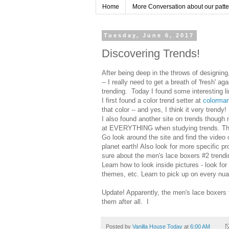
Home
More Conversation about our pattern
Tuesday, June 6, 2017
Discovering Trends!
After being deep in the throws of designing,
-- I really need to get a breath of 'fresh' aga
trending. Today I found some interesting l
I first found a color trend setter at
colormar
that color -- and yes, I think it very trendy!
I also found another site on trends though 
at EVERYTHING when studying trends. The
Go look around the site and find the video o
planet earth! Also look for more specific pr
sure about the
men
's lace boxers
#2 trendi
Learn how to look inside pictures - look for
themes, etc. Learn to pick up on every nuan
Update!
A
p
parently, the men's lace boxers
them after all. I
Posted by
Vanilla House Today
at
6:00 AM