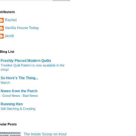
tributors
Rachel
Vanilla House Today
jacob
Blog List
Freshly Pieced Modern Quilts
Treeline Quilt Pattern is now available in the
shop!
So Here's The Thing...
March
Notes from the Patch
: Good News : Bad News
Running Hen
Still Stitching & Creating
ular Posts
The Inside Scoop on Insul