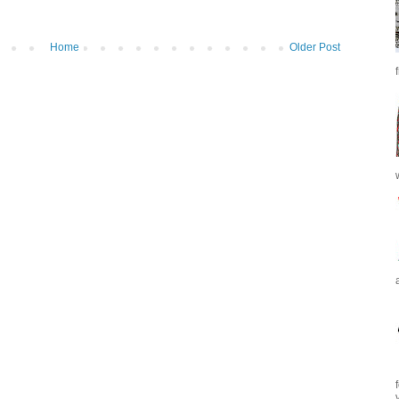
Home
Older Post