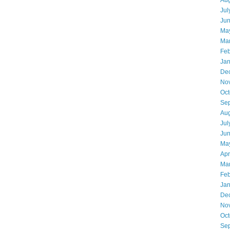
Aug
Jul
Ju
Ma
Ma
Feb
Jan
De
No
Oct
Se
Aug
Jul
Ju
Ma
Apr
Ma
Feb
Jan
De
No
Oct
Se