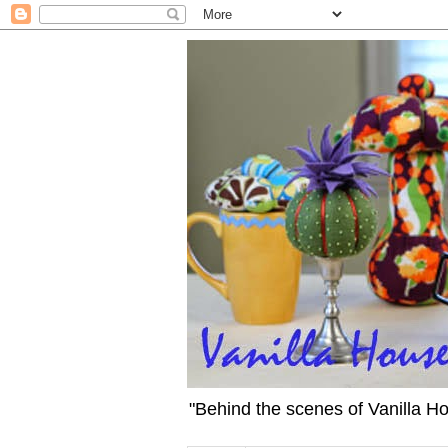
"Behind the scenes of Vanilla H