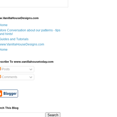
.VanillaHouseDesigns.com
Home
More Conversation about our patterns - tips
and hints!
Guides and Tutorials
www.VanillaHouseDesigns.com
Home
scribe To www.vanillahousetoday.com
Posts
Comments
rch This Blog