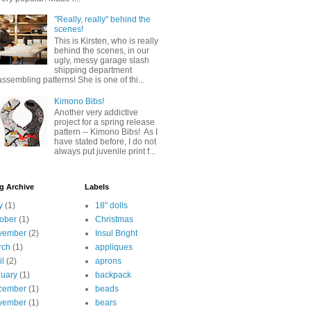
"Really, really" behind the
scenes!
This is Kirsten, who is really
behind the scenes, in our
ugly, messy garage slash
shipping department
assembling patterns! She is one of thi...
Kimono Bibs!
Another very addictive
project for a spring release
pattern -- Kimono Bibs! As I
have stated before, I do not
always put juvenile print f...
g Archive
Labels
y
(1)
18" dolls
ober
(1)
Christmas
vember
(2)
Insul Bright
rch
(1)
appliques
il
(2)
aprons
uary
(1)
backpack
cember
(1)
beads
vember
(1)
bears